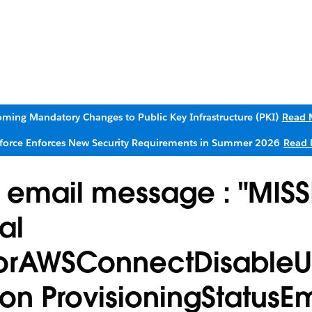
ming Mandatory Changes to Public Key Infrastructure (PKI)
Read 
sforce Enforces New Security Requirements in Summer 2026
Read 
e email message : "MIS
al
rrorAWSConnectDisableU
ion ProvisioningStatusEm