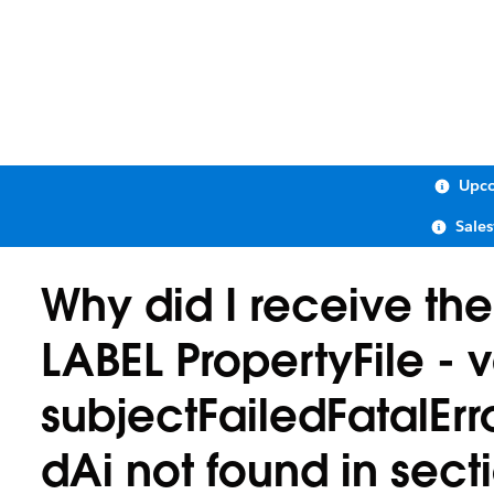
Upco
Sale
Why did I receive th
LABEL PropertyFile - v
subjectFailedFatalE
dAi not found in sect