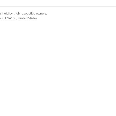
s held by their respective owners.
co, CA 94105, United States
Yes
No