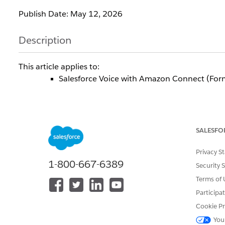
Publish Date: May 12, 2026
Description
This article applies to:
Salesforce Voice with Amazon Connect (For
To align with the standard salesforce security and re
26' release to disable an unused background capabi
SALESFO
Connect. This is a standard operational adjustment to 
systems or daily operations.
Privacy S
1-800-667-6389
Security 
During the Sandbox Preview release , due to
Terms of 
ConnectInstanceAttributeUpdateRole ) on your AWS ac
email.
Participa
Cookie Pr
This change will be gracefully handled in the upcom
You