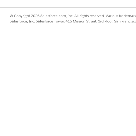
© Copyright 2026 Salesforce.com, inc. All rights reserved. Various trademark
 out to us by initiating a chat with our
Agentforce Agent
Salesforce, Inc. Salesforce Tower, 415 Mission Street, 3rd Floor, San Francis