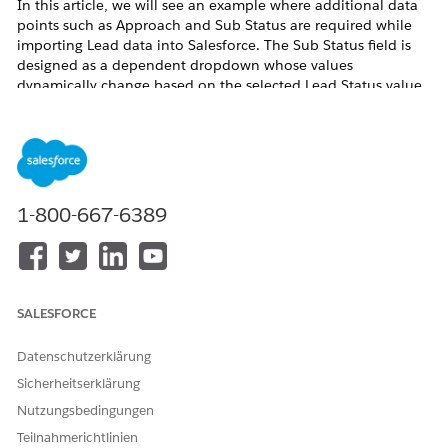
In this article, we will see an example where additional data
points such as Approach and Sub Status are required while
importing Lead data into Salesforce. The Sub Status field is
designed as a dependent dropdown whose values
dynamically change based on the selected Lead Status value.
To achieve this, custom fields were created on the Lead object
and field dependency was configured between Lead Status
and Sub Status. This enabled accurate data mapping, data
import, and improved overall data consistency within
Salesforce.
1-800-667-6389
Lösung
Step 1
: Create a custom field named
Approach
on the
Lead
SALESFORCE
Object using the
Text
or
Text Area
data type, and configure
the appropriate
Field-Level Security
to provide the required
Datenschutzerklärung
Profile
access
Sicherheitserklärung
Navigate to
Setup
>
Object Manager
>
Lead
Nutzungsbedingungen
From the left-side panel, select
Fields &
Teilnahmerichtlinien
Relationships
, then click
New
to create a custom