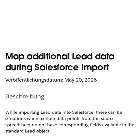
Map additional Lead data
during Salesforce Import
Veröffentlichungsdatum: May 20, 2026
Beschreibung
While importing Lead data into Salesforce, there can be
situations where certain data points from the source
spreadsheet do not have corresponding fields available in the
standard Lead object.