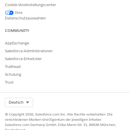
Cookie-Voreinstellungscenter
field
On the field creation page:
Ihre
Datenschutzauswahlen
Choose
Text
or
Text Area
as the field data
type
COMMUNITY
Enter the field label, for example,
Approach
Configure
Field-Level Security
by granting
Edit
AppExchange
access to the required
Profiles
Salesforce-Administratoren
Save
the field configuration
Salesforce-Entwickler
Refer to the image below for the field
Trailhead
configuration
Schulung
Trust
Select Org
Deutsch
© Copyright 2026, Salesforce.com Inc. Alle Rechte vorbehalten. Die
verschiedenen Marken sind Eigentum der jeweiligen Inhaber.
Salesforce.com Germany GmbH, Erika-Mann-Str. 31, 80636 München,
Deutschland