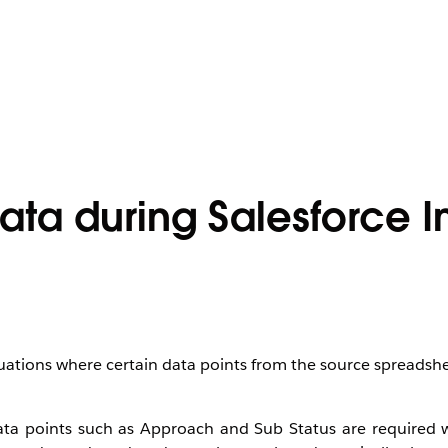
ata during Salesforce 
tuations where certain data points from the source spreadsh
 data points such as Approach and Sub Status are required 