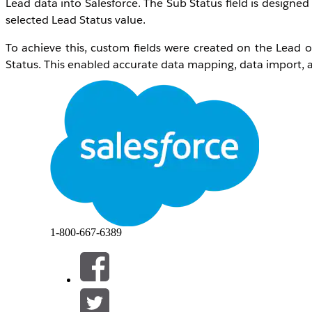
Lead data into Salesforce. The Sub Status field is desig
selected Lead Status value.
To achieve this, custom fields were created on the Lead
Status. This enabled accurate data mapping, data import, a
Resolução
Step 1
: Create a custom field named
Approach
on th
appropriate
Field-Level Security
to provide the required
Pr
Navigate to
Setup
>
Object Manager
>
Lead
From the left-side panel, select
Fields & Relatio
On the field creation page:
Choose
Text
or
Text Area
as the field
1-800-667-6389
Enter the field label, for example,
App
Configure
Field-Level Security
by granting
Edit
a
Save
the field configuration
Refer to the image below for the field configurat