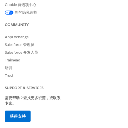
Cookie 首选项中心
field
On the field creation page:
您的隐私选择
Choose
Text
or
Text Area
as the field data
COMMUNITY
type
Enter the field label, for example,
Approach
AppExchange
Configure
Field-Level Security
by granting
Edit
Salesforce 管理员
access to the required
Profiles
Salesforce 开发人员
Save
the field configuration
Refer to the image below for the field
Trailhead
configuration
培训
Trust
SUPPORT & SERVICES
需要帮助？查找更多资源，或联系
专家。
获得支持