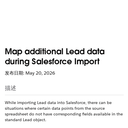
Map additional Lead data
during Salesforce Import
发布日期: May 20, 2026
描述
While importing Lead data into Salesforce, there can be
situations where certain data points from the source
spreadsheet do not have corresponding fields available in the
standard Lead object.