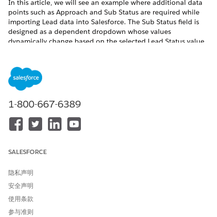
In this article, we will see an example where additional data
points such as Approach and Sub Status are required while
importing Lead data into Salesforce. The Sub Status field is
designed as a dependent dropdown whose values
dynamically change based on the selected Lead Status value.
To achieve this, custom fields were created on the Lead object
and field dependency was configured between Lead Status
and Sub Status. This enabled accurate data mapping, data
import, and improved overall data consistency within
Salesforce.
1-800-667-6389
解决方案
Step 1
: Create a custom field named
Approach
on the
Lead
SALESFORCE
Object using the
Text
or
Text Area
data type, and configure
the appropriate
Field-Level Security
to provide the required
隐私声明
Profile
access
安全声明
Navigate to
Setup
>
Object Manager
>
Lead
使用条款
From the left-side panel, select
Fields &
参与准则
Relationships
, then click
New
to create a custom