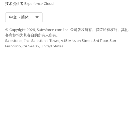
Step 2
: For the Data Point
Status
field which is a dropdown
技术提供者
Experience Cloud
and its values should react based on the value selected in the
primary
Lead Status
field in
Lead
Object, we will first create a
Select Org
中文（简体）
custom single
Picklist
field with the appropriate
Field-Level
Security
configurations, as shown below:
© Copyright 2026, Salesforce.com Inc. 公司版权所有。保留所有权利。其他
各商标均为其各自的所有人所有。
Navigate to
Setup
>
Object Manager
>
Lead
Salesforce, Inc. Salesforce Tower, 415 Mission Street, 3rd Floor, San
From the left-side panel, select
Fields &
Francisco, CA 94105, United States
Relationships
, then click
New
to create a custom
field
On the field creation page:
Select
Picklist
as the data type
Enter
Sub Status
as the field label
Do not enable the
Use global picklist value
set
option, since a global value set is not
required for this implementation
Define the
Picklist
values by entering them as
separate values, for example:
Call Tomorrow
Book Meeting