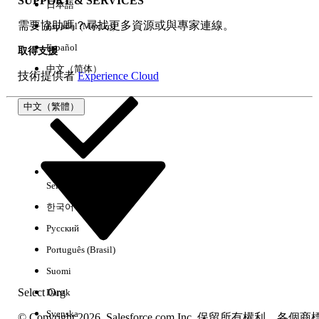
SUPPORT & SERVICES
日本語
需要協助嗎？尋找更多資源或與專家連線。
Español (México)
Español
取得支援
中文（简体）
技術提供者
Experience Cloud
中文（繁體）
Step 2
: For the Data Point
Status
field which is a dropdown
Select Org
中文（繁體）
and its values should react based on the value selected in
한국어
the primary
Lead Status
field in
Lead
Object, we will first
create a custom single
Picklist
field with the appropriate
Русский
Field-Level Security
configurations, as shown below:
Português (Brasil)
Navigate to
Setup
>
Object Manager
>
Suomi
Lead
Select Org
Dansk
From the left-side panel, select
Fields &
Svenska
© Copyright 2026, Salesforce.com Inc. 保留所有權利。各個商