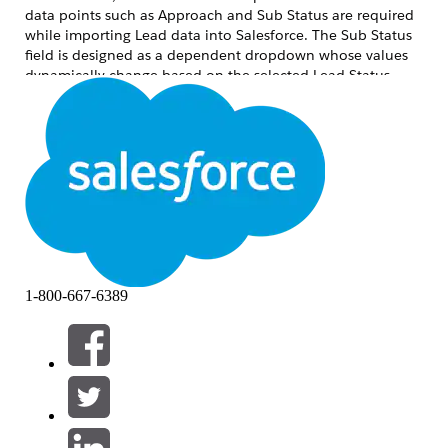
data points such as Approach and Sub Status are required
while importing Lead data into Salesforce. The Sub Status
field is designed as a dependent dropdown whose values
dynamically change based on the selected Lead Status
value.
To achieve this, custom fields were created on the Lead
object and field dependency was configured between Lead
Status and Sub Status. This enabled accurate data
mapping, data import, and improved overall data
consistency within Salesforce.
解決方案
Step 1
: Create a custom field named
Approach
on the
Lead
1-800-667-6389
Object using the
Text
or
Text Area
data type, and configure
the appropriate
Field-Level Security
to provide the required
Profile
access
Navigate to
Setup
>
Object Manager
>
Lead
From the left-side panel, select
Fields &