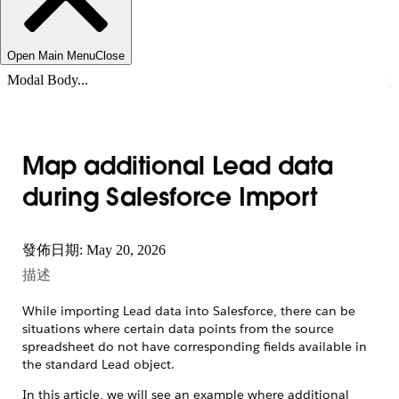
Open Main Menu
Close
Modal Body...
Map additional Lead data
during Salesforce Import
發佈日期: May 20, 2026
描述
While importing Lead data into Salesforce, there can be
situations where certain data points from the source
spreadsheet do not have corresponding fields available in
the standard Lead object.
In this article, we will see an example where additional