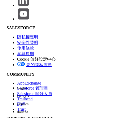
Relationships
, then click
New
to create a
custom field
On the field creation page:
Choose
Text
or
Text Area
as the
field data type
SALESFORCE
Enter the field label, for
隱私權聲明
example,
Approach
安全性聲明
Configure
Field-Level Security
by granting
使用條款
Edit
access to the required
Profiles
參與原則
Save
the field configuration
Cookie 偏好設定中心
您的隱私選擇
Refer to the image below for the field
configuration
COMMUNITY
AppExchange
Salesforce 管理員
English
Salesforce 開發人員
Français
Trailhead
訓練
Deutsch
Trust
Italiano