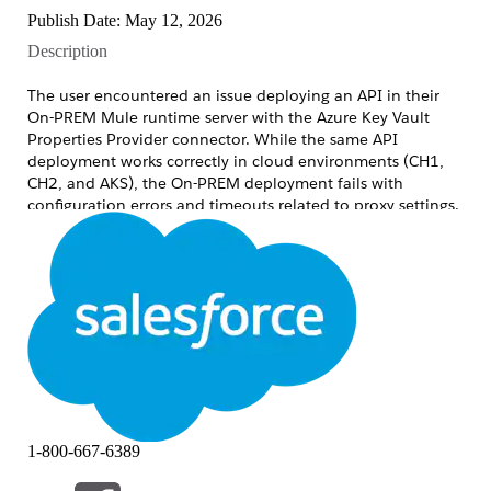
Publish Date: May 12, 2026
Description
The user encountered an issue deploying an API in their
On-PREM Mule runtime server with the Azure Key Vault
Properties Provider connector. While the same API
deployment works correctly in cloud environments (CH1,
CH2, and AKS), the On-PREM deployment fails with
configuration errors and timeouts related to proxy settings.
## Symptoms
After deploying an application that uses the Azure
Key Vault Properties Provider, application startup or
first secret resolution
fails. The runtime log shows:
ERROR
1-800-667-6389
com.azure.core.http.netty.NettyAsyncHttpClient: