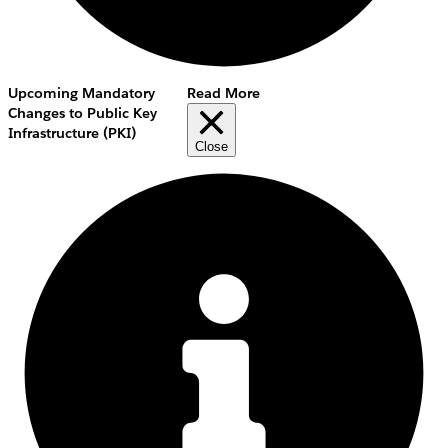
Upcoming Mandatory
Read More
Changes to Public Key
Infrastructure (PKI)
Close