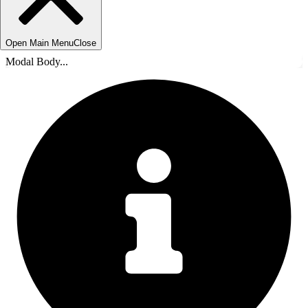
Open Main Menu
Close
Modal Body...