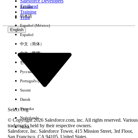
the same host** succeeds (because `curl` honors
Salesforce Developers
Trailhead
Italiano
Training
the shell's `HTTPS_PROXY` / `http_proxy`
日本語
Trust
environment variables; the JVM does not).
Español (México)
English
- DNS resolves correctly — the failure is at the TCP
Español
layer (`ConnectTimeoutException`, not
中文（简体）
`UnknownHostException`).
中文（繁體）
- The same Mule application deployed to
한국어
**CloudHub 1.0, CloudHub 2.0, or AKS / customer-
Русский
managed Kubernetes** works without any
Português (Brasil)
change. Only on-prem Standalone / RTF behind a
Suomi
corporate forward proxy fails.
Dansk
Svenska
Select Org
Resolution
Nederlands
© Copyright 2026 Salesforce.com, inc. All rights reserved. Various
trademarks held by their respective owners.
Norsk
Set the required proxy properties in the wrapper.conf file
Salesforce, Inc. Salesforce Tower, 415 Mission Street, 3rd Floor,
of the Mule runtime.
San Francisco, CA 94105, United States