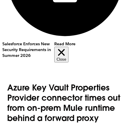
Salesforce Enforces New
Read More
Security Requirements in
Summer 2026
Close
Azure Key Vault Properties
Provider connector times out
from on-prem Mule runtime
behind a forward proxy