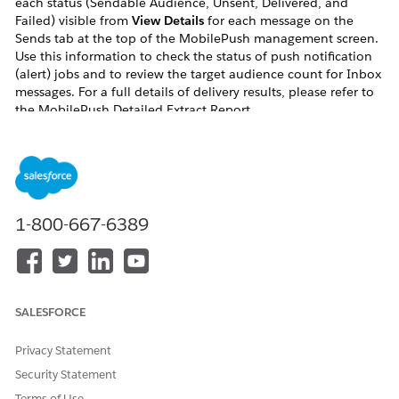
each status (Sendable Audience, Unsent, Delivered, and
Failed) visible from
View Details
for each message on the
Sends tab at the top of the MobilePush management screen.
Use this information to check the status of push notification
(alert) jobs and to review the target audience count for Inbox
messages. For a full details of delivery results, please refer to
the MobilePush Detailed Extract Report.
Resolution
This document describes each status available from
View Details for each message on the Sends tab at the
1-800-667-6389
top of the MobilePush management screen.
Important:
All values displayed are counts of
devices
, not
contact
SALESFORCE
keys
. For example, if a push notification is successfully
Privacy Statement
sent to one contact with three devices, Sendable
Audience and Delivered both show 3.
Security Statement
Terms of Use