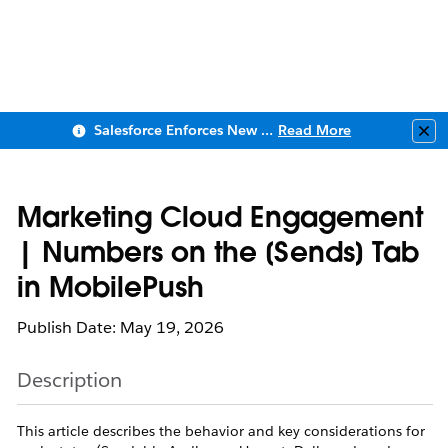
Salesforce Enforces New Security Requirements in Summer 2026
Read More
Clo
Marketing Cloud Engagement
| Numbers on the [Sends] Tab
in MobilePush
Publish Date: May 19, 2026
Description
This article describes the behavior and key considerations for