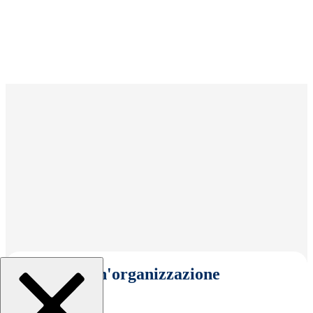
Seleziona un'organizzazione