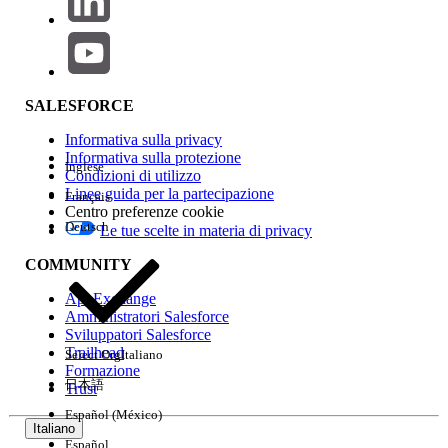
Risoluzione
Replace the direct SAP HANA view connection with a
Custom SQL query:
Remove the existing direct view input step from
SALESFORCE
the flow.
Informativa sulla privacy
Re-add the SAP HANA connection and select
Informativa sulla protezione
Inglese
Custom SQL
.
Condizioni di utilizzo
Linee guida per la partecipazione
Français
Enter:
SELECT * FROM <schema_name>.<view_name>
Centro preferenze cookie
Save and re-run the flow.
Deutsch
Le tue scelte in materia di privacy
COMMUNITY
AppExchange
Workaround:
Use Custom SQL instead of direct view
Amministratori Salesforce
drag-and-drop for SAP HANA inputs in Tableau Prep.
Sviluppatori Salesforce
Trailhead
Select Org
Italiano
Replace the direct view connection from SAP HANA with a
Formazione
Custom SQL query using the format 'select * from
日本語
Trust
view_name'. 2. Monitor the flow for a few days to ensure
Español (México)
continued stability after implementing the Custom SQL
Italiano
query.
Español