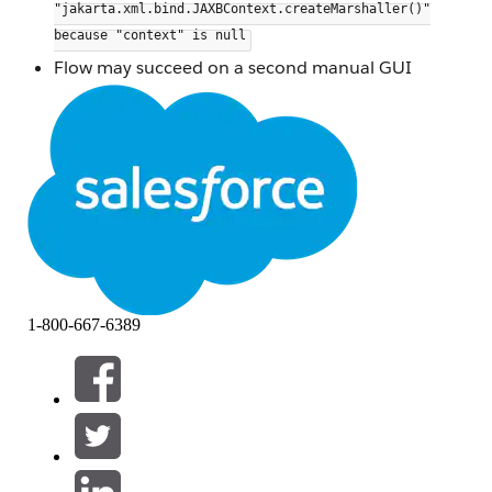
"jakarta.xml.bind.JAXBContext.createMarshaller()"
because "context" is null
Flow may succeed on a second manual GUI
attempt but fails consistently via CLI
Other input sources (e.g., AWS Redshift) in the
same flow are unaffected
Updating the
JDBC driver does not
ngdbc.jar
resolve the issue
The issue occurred specifically when using a direct
view connection from SAP HANA as the input
source.
When a SAP HANA view is added to a Tableau
1-800-667-6389
Prep flow by dragging it directly from the
schema/side pane, Tableau Prep initializes a
to process the view's XML metadata.
JAXBContext
This initialization fails intermittently, leaving the
context null and causing the
createMarshaller()
call to throw a system error at runtime.