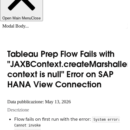
Open Main Menu
Close
Modal Body...
Tableau Prep Flow Fails with
"JAXBContext.createMarshaller
context is null" Error on SAP
HANA View Connection
Data pubblicazione: May 13, 2026
Descrizione
Flow fails on first run with the error:
System error:
Cannot invoke