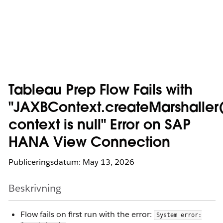
Tableau Prep Flow Fails with
"JAXBContext.createMarshaller(
context is null" Error on SAP
HANA View Connection
Publiceringsdatum: May 13, 2026
Beskrivning
Flow fails on first run with the error:
System error: