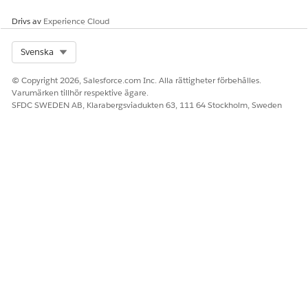
2. Monitor the flow for a few days to ensure continued
Drivs av
Experience Cloud
stability after implementing the Custom SQL query.
Select Org
Svenska
Knowledge-artikelnummer
© Copyright 2026, Salesforce.com Inc. Alla rättigheter förbehålles.
005336061
Varumärken tillhör respektive ägare.
SFDC SWEDEN AB, Klarabergsviadukten 63, 111 64 Stockholm, Sweden
LÖSTE DENNA ARTIKEL DITT PROBLEM?
Berätta för oss vad vi kan förbättra!
Ja
Nej