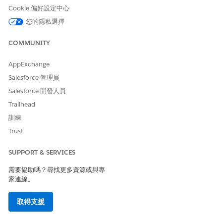
error at runtime.
Cookie 偏好設定中心
您的隱私選擇
解決方案
COMMUNITY
Replace the direct SAP HANA view connection with a
AppExchange
Custom SQL query:
Salesforce 管理員
Remove the existing direct view input step from the
Salesforce 開發人員
flow.
Re-add the SAP HANA connection and select
Trailhead
Custom SQL
.
訓練
Enter:
Trust
SELECT * FROM <schema_name>.<view_name>
Save and re-run the flow.
SUPPORT & SERVICES
需要協助嗎？尋找更多資源或與專
家連線。
Workaround:
Use Custom SQL instead of direct view
drag-and-drop for SAP HANA inputs in Tableau Prep.
取得支援
Replace the direct view connection from SAP HANA with a
Custom SQL query using the format 'select * from view_name'.