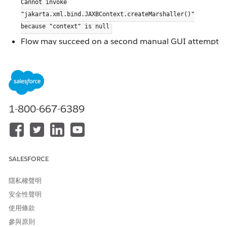
Cannot invoke
"jakarta.xml.bind.JAXBContext.createMarshaller()"
because "context" is null
Flow may succeed on a second manual GUI attempt
but fails consistently via CLI
Other input sources (e.g., AWS Redshift) in the same
flow are unaffected
Updating the
JDBC driver does not
ngdbc.jar
resolve the issue
1-800-667-6389
The issue occurred specifically when using a direct
view connection from SAP HANA as the input
source.
When a SAP HANA view is added to a Tableau Prep
SALESFORCE
flow by dragging it directly from the schema/side
pane, Tableau Prep initializes a
to
隱私權聲明
JAXBContext
process the view's XML metadata. This initialization
安全性聲明
fails intermittently, leaving the context null and
使用條款
causing the
call to throw a system
createMarshaller()
參與原則