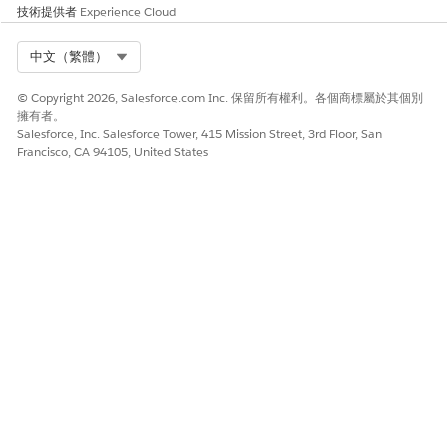
技術提供者
Experience Cloud
2. Monitor the flow for a few days to ensure continued
stability after implementing the Custom SQL query.
Select Org
中文（繁體）
知識文章編號
© Copyright 2026, Salesforce.com Inc. 保留所有權利。各個商標屬於其個別
擁有者。
005336061
Salesforce, Inc. Salesforce Tower, 415 Mission Street, 3rd Floor, San
Francisco, CA 94105, United States
此文章是否解決您的問題？
請讓我們知道，以便我們改進！
是
否