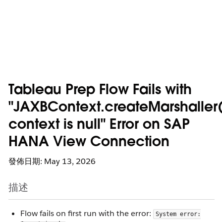
Tableau Prep Flow Fails with
"JAXBContext.createMarshaller(
context is null" Error on SAP
HANA View Connection
發佈日期: May 13, 2026
描述
Flow fails on first run with the error:
System error: