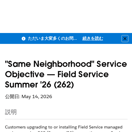
ただいま大変多くのお問い合わせをいただいており、ご連絡までにお時間を頂戴しております
続きを読む
Clo
"Same Neighborhood" Service
Objective — Field Service
Summer '26 (262)
公開日: May 14, 2026
説明
Customers upgrading to or installing Field Service managed