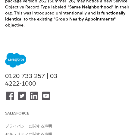
package version 262 (Summer '26) may notice a new Service
Objective Record Type labeled
"Same Neighborhood"
in their
org. This was introduced unintentionally and is
functionally
identical
to the existing
"Group Nearby Appointments"
objective.
The correct and supported objective to use is
"Group Nearby
Appointments"
. See the Summer '26 release notes:
Help article:
https://help.salesforce.com/s/articleView?
id=release-
notes.rn_fieldservice_262_group_nearby_objective.htm&release=2
0120-733-257 | 03-
4222-1000
Scenario
Behavior
Existing sandbox
"Same Neighborhood"
orgs (SB1/SB2)
objective is
active
and will
already upgraded to
remain active for 262.
SALESFORCE
262
Existing
"Same Neighborhood"
プライバシーに関する声明
production/sandbox
objective is delivered as
セキュリティに関する声明