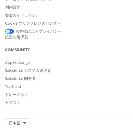
orgs (R1/R2)
inactive
— not visible in the UI
利用規約
upgrading to 262
when creating a new objective.
参加ガイドライン:
"Same Neighborhood"
Cookie プリファレンスセンター
objective is delivered as
お客様によるプライバシー
Fresh install of 262
inactive
— not visible in the UI
設定の選択肢
when creating a new objective.
COMMUNITY
"Same Neighborhood" Record
Fresh install of 264
Type is
not included
in the
AppExchange
(Winter '27) or later
package — customers will not
Salesforce システム管理者
receive it.
Salesforce 開発者
Trailhead
トレーニング
解決策
トラスト
Recommended Action
Do not use the "Same Neighborhood" objective.
Select Org
日本語
Use the
"Group Nearby Appointments"
objective