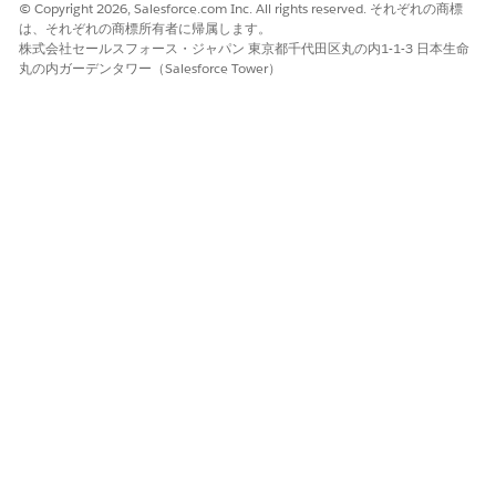
© Copyright 2026, Salesforce.com Inc. All rights reserved. それぞれの商標
instead — it is the correct, supported service
は、それぞれの商標所有者に帰属します。
objective for grouping appointments in proximity.
株式会社セールスフォース・ジャパン 東京都千代田区丸の内1-1-3 日本生命
丸の内ガーデンタワー（Salesforce Tower）
Deactivate the "Same Neighborhood" Record
Type
if it is active in your org:
Navigate to
Setup > Object Manager >
Service Objective > Record Types
.
Locate the
"Same Neighborhood"
Record
Type and set it to
Inactive
.
Delete the Record Type (available from
264/Winter '27 onwards):
After upgrading to package version 264 or
later, the "Same Neighborhood" Record Type
becomes
unmanaged
in your org.
Administrators can then
manually delete
this Record Type to maintain a clean
environment.
Note: Upgrading to 264 will
not
automatically delete this record type —
administrators must delete it manually.