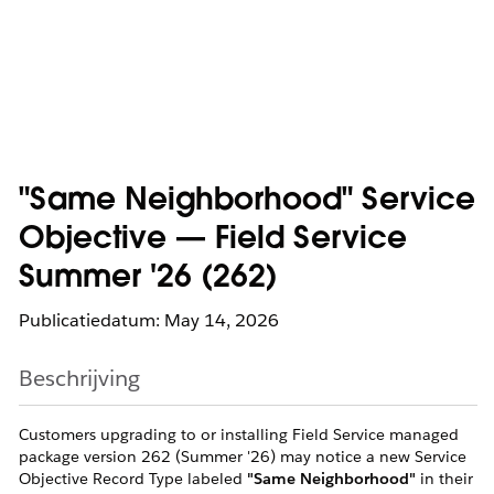
"Same Neighborhood" Service
Objective — Field Service
Summer '26 (262)
Publicatiedatum: May 14, 2026
Beschrijving
Customers upgrading to or installing Field Service managed
package version 262 (Summer '26) may notice a new Service
Objective Record Type labeled
"Same Neighborhood"
in their