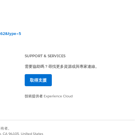
=262&type=5
SUPPORT & SERVICES
r 262.
需要協助嗎？尋找更多資源或與專家連線。
ble in the UI when
取得支援
ble in the UI when
技術提供者
Experience Cloud
 — customers will
別擁有者。
co, CA 94105, United States