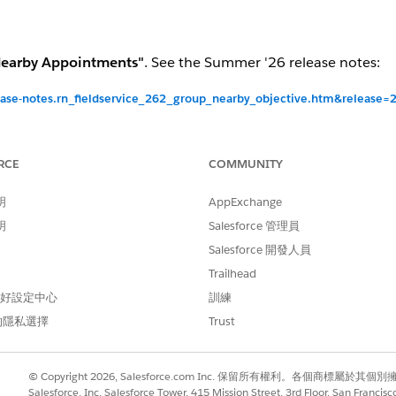
earby Appointments"
. See the Summer '26 release notes:
lease-notes.rn_fieldservice_262_group_nearby_objective.htm&release
ior
RCE
COMMUNITY
 Neighborhood" objective is
active
and will remain active fo
明
AppExchange
 Neighborhood" objective is delivered as
inactive
— not visi
明
Salesforce 管理員
ing a new objective.
Salesforce 開發人員
 Neighborhood" objective is delivered as
inactive
— not visi
Trailhead
ing a new objective.
 偏好設定中心
訓練
 Neighborhood" Record Type is
not included
in the package
的隱私選擇
Trust
ceive it.
© Copyright 2026, Salesforce.com Inc. 保留所有權利。各個商標屬於其個
Salesforce, Inc. Salesforce Tower, 415 Mission Street, 3rd Floor, San Francis