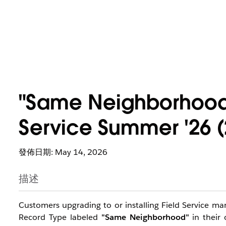
"Same Neighborhood"
Service Summer '26 (
發佈日期: May 14, 2026
描述
Customers upgrading to or installing Field Service 
Record Type labeled
"Same Neighborhood"
in their 