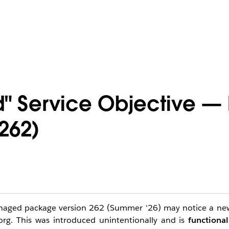
 Service Objective — 
262)
managed package version 262 (Summer '26) may notice a new
org. This was introduced unintentionally and is
functional