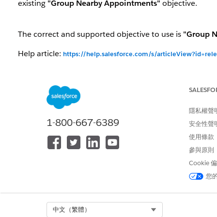
existing
"Group Nearby Appointments"
objective.
The correct and supported objective to use is
"Group N
Help article:
https://help.salesforce.com/s/articleView?id=re
Scenario
Behav
SALESFO
Existing sandbox orgs (SB1/SB2) already
"Same
upgraded to 262
隱私權聲
Existing production/sandbox orgs (R1/R2)
"Same
1-800-667-6389
安全性聲
upgrading to 262
creat
使用條款
"Same
參與原則
Fresh install of 262
creat
Cookie
"Same
您
Fresh install of 264 (Winter '27) or later
not re
Select Org
中文（繁體）