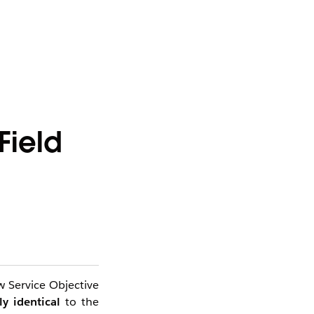
Field
 Service Objective
ly identical
to the