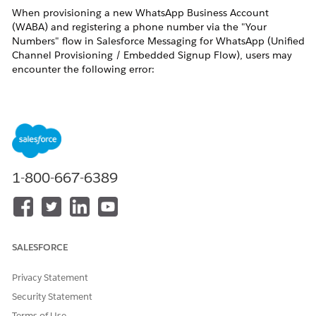
When provisioning a new WhatsApp Business Account
(WABA) and registering a phone number via the "Your
Numbers" flow in Salesforce Messaging for WhatsApp (Unified
Channel Provisioning / Embedded Signup Flow), users may
encounter the following error:
This number is registered to an existing WhatsApp account. To
use it, disconnect it from that account. Then, return to this page
and re-enter the number.
This error indicates that the phone number attempting to be
registered is already associated with an active WhatsApp
1-800-667-6389
account — either a personal WhatsApp account or a
WhatsApp Business Account (WABA) — at the Meta backend
level.
How to Verify
SALESFORCE
Perform the following checks to confirm whether the phone
number is still registered on WhatsApp:
Privacy Statement
Quick Test — Send a Message to the Number
Security Statement
Open any WhatsApp application (personal or
Terms of Use