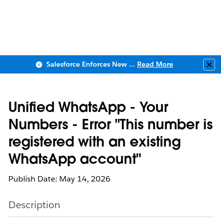
Salesforce Enforces New Security Requirements in Summer 2026
Read More
Clo
Unified WhatsApp - Your
Numbers - Error "This number is
registered with an existing
WhatsApp account"
Publish Date: May 14, 2026
Description