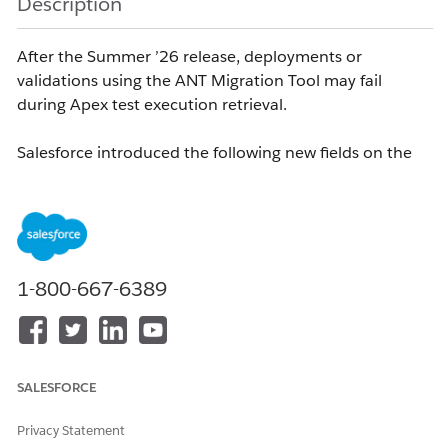
Description
After the Summer ’26 release, deployments or
validations using the ANT Migration Tool may fail
during Apex test execution retrieval.
Salesforce introduced the following new fields on the
object in API version 65.0:
ApexTestResult
TestCategory
TestName
1-800-667-6389
TestNamespace
These fields were added to the Tooling API and
documented in the Tooling API Reference Guide.
As a result, existing CI/CD pipelines that still rely on the
SALESFORCE
deprecated ANT Migration Tool may encounter XML
parsing failures similar to the following:
Privacy Statement