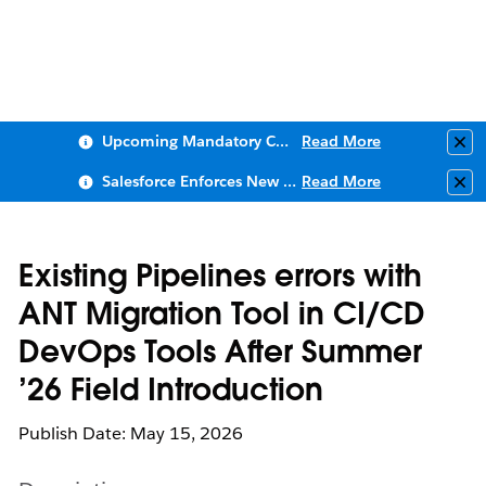
Upcoming Mandatory Changes to Public Key Infrastructure (PKI)
Read More
Clo
Salesforce Enforces New Security Requirements in Summer 2026
Read More
Clo
Existing Pipelines errors with
ANT Migration Tool in CI/CD
DevOps Tools After Summer
’26 Field Introduction
Publish Date: May 15, 2026