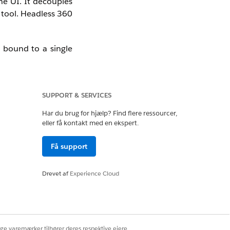
he UI. It decouples
 tool. Headless 360
r bound to a single
SUPPORT & SERVICES
Har du brug for hjælp? Find flere ressourcer,
eller få kontakt med en ekspert.
in Slack, Microsoft
business logic into
Få support
 that into days by
Drevet af
Experience Cloud
ige varemærker tilhører deres respektive ejere.