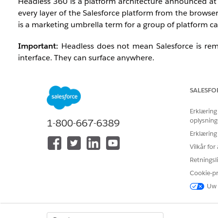
Headless 360 is a platform architecture announced a
every layer of the Salesforce platform from the browser
is a marketing umbrella term for a group of platform capa
Important:
Headless does not mean Salesforce is remo
interface. They can surface anywhere.
SALESFO
Why Salesforce Made This Change
Erklæring
oplysning
The Agentic Enterprise requires AI agents that work not
1-800-667-6389
Teams, ChatGPT, Claude, mobile apps, or custom-built 
Erklæring
external surfaces required multiple months of cus
Vilkår fo
making it the default, standardized way the platform o
Retningsli
Cookie-p
Uw 
When Was This Released