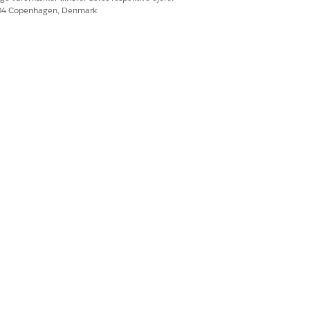
e (GA):
604 Copenhagen, Denmark