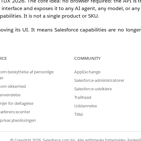
t TDX 2026.
The core idea: no browser required: the API is t
 interface and exposes it to any AI agent, any model, or any
bilities. It is not a single product or SKU.
ving its UI. It means Salesforce capabilities are no longe
RCE
COMMUNITY
 om beskyttelse af personlige
AppExchange
er
 only inside a Salesforce browser tab, but where users are: 
Salesforce-administratorer
applications. Before Headless 360, integrating Salesforce 
 om sikkerhed
Salesforce-udviklere
tom middleware and API work. Headless 360 can compress
r anvendelse
Trailhead
perates.
njer for deltagelse
Uddannelse
ræferencecenter
Tillid
privacybeslissingen
© Copyright 2026, Salesforce.com Inc. Alle rettigheder forbeholdes. Forskell