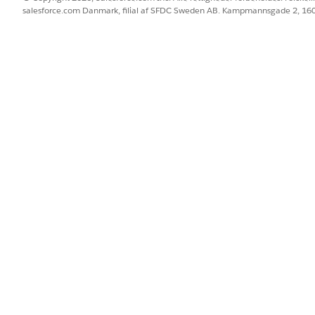
Francisco. The following capabilities are Generally Availabl
salesforce.com Danmark, filial af SFDC Sweden AB. Kampmannsgade 2, 1
Platform Hosted MCP Servers
— for custom widgets
developer too
l