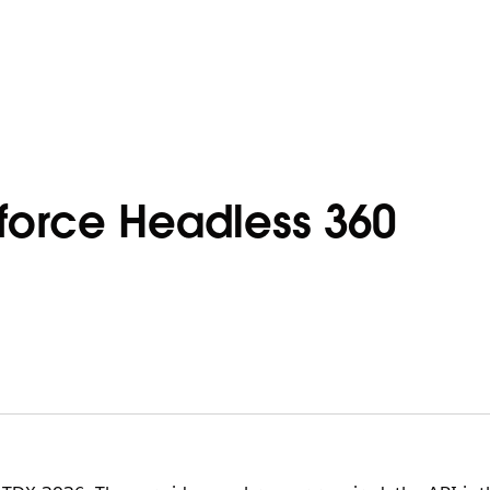
force Headless 360