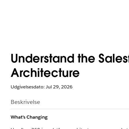
Understand the Sales
Architecture
Udgivelsesdato: Jul 29, 2026
Beskrivelse
What’s Changing