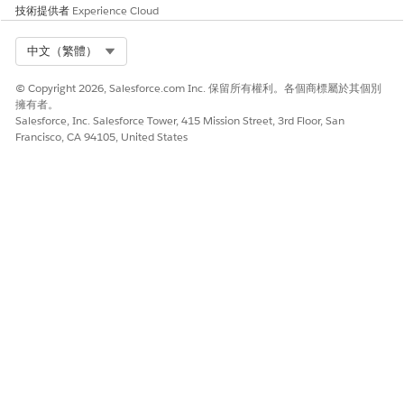
技術提供者
Experience Cloud
DevOps Center MCP
Select Org
中文（繁體）
Session Tracing
Tableau MCP
© Copyright 2026, Salesforce.com Inc. 保留所有權利。各個商標屬於其個別
擁有者。
Salesforce, Inc. Salesforce Tower, 415 Mission Street, 3rd Floor, San
Tableau Next MCP
Francisco, CA 94105, United States
MuleSoft MCP
Informatica MCP
Data360 MCP
Testing Center
MuleSoft Agent Fabric, Agent Script (open
source)
60+ MCP Tools / 30+ Coding Skills