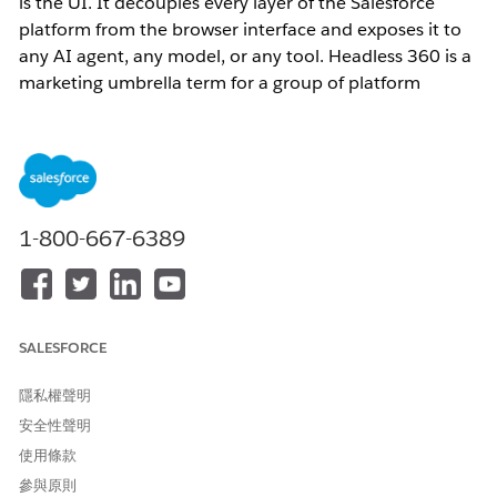
is the UI. It decouples every layer of the Salesforce
platform from the browser interface and exposes it to
any AI agent, any model, or any tool. Headless 360 is a
marketing umbrella term for a group of platform
capabilities. It is not a single product or SKU.
Important:
Headless does not mean Salesforce is
removing its UI. It means Salesforce capabilities are no
longer bound to a single interface. They can surface
anywhere.
1-800-667-6389
Why Salesforce Made This Change
SALESFORCE
The Agentic Enterprise requires AI agents that work not
隱私權聲明
only inside a Salesforce browser tab, but where users
安全性聲明
are: in Slack, Microsoft Teams, ChatGPT, Claude, mobile
apps, or custom-built applications. Before Headless
使用條款
360, integrating Salesforce business logic into external
參與原則