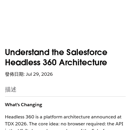
Understand the Salesforce
Headless 360 Architecture
發佈日期: Jul 29, 2026
描述
What’s Changing
Headless 360 is a platform architecture announced at
TDX 2026.
The core idea: no browser required: the API