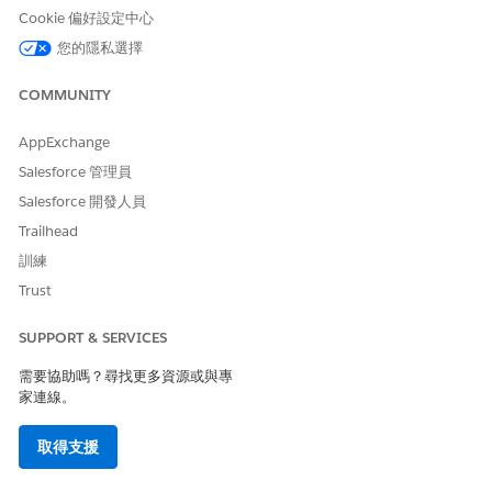
surfaces required multiple months of custom
Cookie 偏好設定中心
middleware and API work. Headless 360 can compress
您的隱私選擇
that into days by making it the default, standardized
way the platform operates.
COMMUNITY
AppExchange
Salesforce 管理員
When Was This Released
Salesforce 開發人員
Headless 360 was announced at TDX 2026 (April) in
Trailhead
San Francisco. The following capabilities are Generally
訓練
Available (GA):
Trust
MCP (Model Context Protocol) — Salesforce
Platform Hosted MCP Servers
SUPPORT & SERVICES
需要協助嗎？尋找更多資源或與專
Headless Experience Layer (HXL) Playground
家連線。
— for custom widgets
取得支援
Agentforce Vibes 2.0 —
a secure, AI-powered
developer too
l