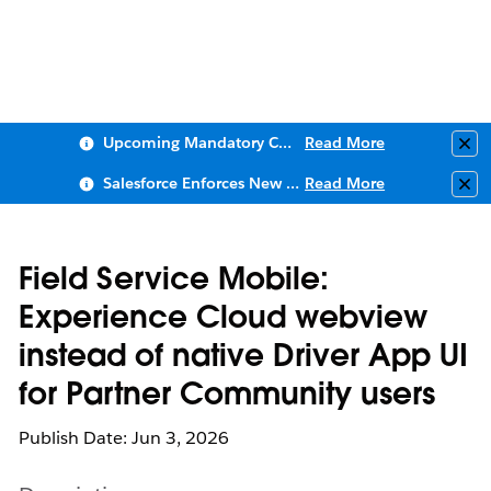
Upcoming Mandatory Changes to Public Key Infrastructure (PKI)
Read More
Clo
Salesforce Enforces New Security Requirements in Summer 2026
Read More
Clo
Field Service Mobile:
Experience Cloud webview
instead of native Driver App UI
for Partner Community users
Publish Date: Jun 3, 2026