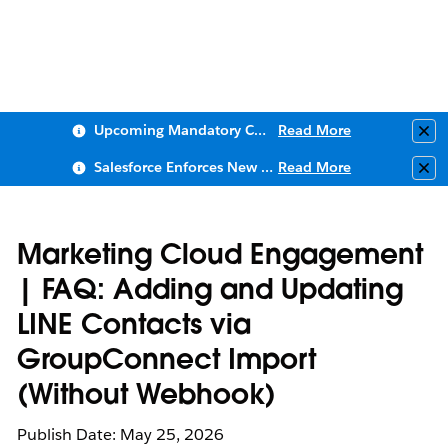
Upcoming Mandatory Changes to Public Key Infrastructure (PKI)
Read More
Clo
Salesforce Enforces New Security Requirements in Summer 2026
Read More
Clo
Marketing Cloud Engagement
| FAQ: Adding and Updating
LINE Contacts via
GroupConnect Import
(Without Webhook)
Publish Date: May 25, 2026