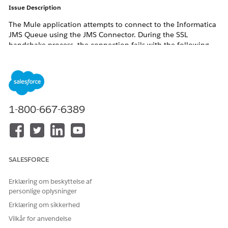
Issue Description
The Mule application attempts to connect to the Informatica
JMS Queue using the JMS Connector. During the SSL
handshake process, the connection fails with the following
error:
javax.net.ssl.SSLHandshakeException:

PKIX path building failed:

sun.security.provider.certpath.SunCertPathBuilderExce
1-800-667-6389
unable to find valid certification path to requested
SALESFORCE
Although the Informatica certificate was added to the
truststore, the SSL connection continued to fail.
Erklæring om beskyttelse af
Error Logs
personlige oplysninger
Erklæring om sikkerhed
javax.net.ssl|ERROR|Fatal (CERTIFICATE_UNKNOWN):

Vilkår for anvendelse
PKIX path building failed:
