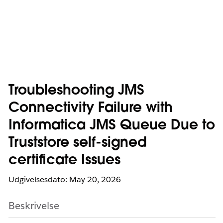
Troubleshooting JMS
Connectivity Failure with
Informatica JMS Queue Due to
Truststore self-signed
certificate Issues
Udgivelsesdato: May 20, 2026
Beskrivelse