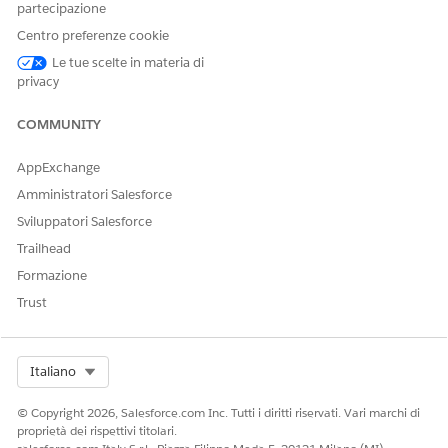
partecipazione
sun.security.provider.certpath.SunCertPathBuilderExce
Centro preferenze cookie
unable to find valid certification path to requested
Le tue scelte in materia di
privacy
Caused by:

sun.security.validator.ValidatorException:

COMMUNITY
PKIX path building failed
AppExchange
Amministratori Salesforce
Caused by:

Sviluppatori Salesforce
sun.security.provider.certpath.SunCertPathBuilderExce
unable to find valid certification path to requested
Trailhead
Formazione
org.apache.activemq.artemis.api.core.ActiveMQNotConne
Trust
AMQ219007: Cannot connect to server(s).
Root Cause
Select Org
Italiano
The issue is not related to the MuleSoft JMS Connector
© Copyright 2026, Salesforce.com Inc. Tutti i diritti riservati. Vari marchi di
implementation.
proprietà dei rispettivi titolari.