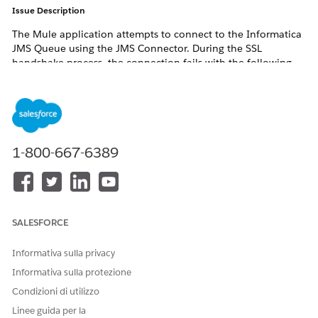
Issue Description
The Mule application attempts to connect to the Informatica
JMS Queue using the JMS Connector. During the SSL
handshake process, the connection fails with the following
error:
javax.net.ssl.SSLHandshakeException:

PKIX path building failed:

sun.security.provider.certpath.SunCertPathBuilderExce
1-800-667-6389
unable to find valid certification path to requested
SALESFORCE
Although the Informatica certificate was added to the
truststore, the SSL connection continued to fail.
Informativa sulla privacy
Error Logs
Informativa sulla protezione
Condizioni di utilizzo
javax.net.ssl|ERROR|Fatal (CERTIFICATE_UNKNOWN):

Linee guida per la
PKIX path building failed:
