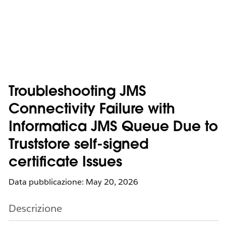
Troubleshooting JMS
Connectivity Failure with
Informatica JMS Queue Due to
Truststore self-signed
certificate Issues
Data pubblicazione: May 20, 2026
Descrizione