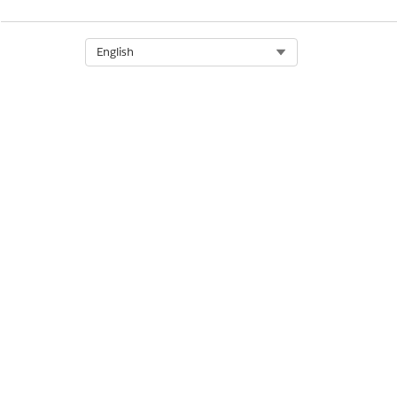
Select Org
English