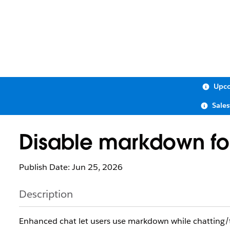
Upco
Sale
Disable markdown fo
Publish Date: Jun 25, 2026
Description
Enhanced chat let users use markdown while chatting/