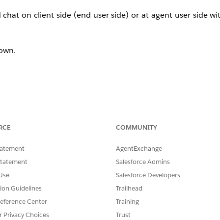
at on client side (end user side) or at agent user side wit
down.
RCE
COMMUNITY
tatement
AgentExchange
Statement
Salesforce Admins
Use
Salesforce Developers
tion Guidelines
Trailhead
eference Center
Training
r Privacy Choices
Trust