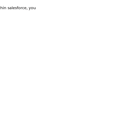
hin salesforce, you
Yes
No