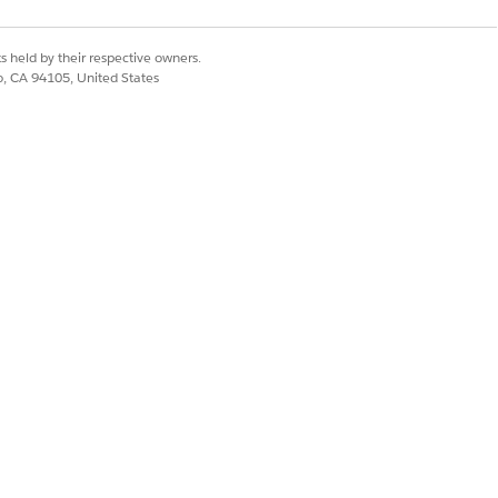
s held by their respective owners.
co, CA 94105, United States