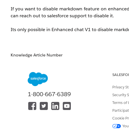
If you want to disable markdown feature on enhanced ch
can reach out to salesforce support to disable it.
Its only possible in Enhanced chat V1 to disable mark
Knowledge Article Number
005384998
SALESFO
DID THIS ARTICLE SOLVE YOUR ISSUE?
Privacy S
Let us know so we can improve!
1-800-667-6389
Security 
Terms of 
Participa
Cookie Pr
You