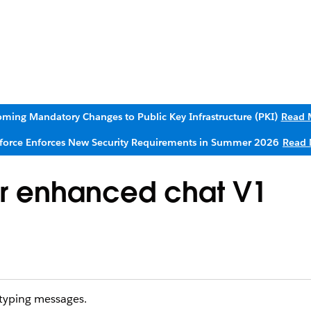
ming Mandatory Changes to Public Key Infrastructure (PKI)
Read 
sforce Enforces New Security Requirements in Summer 2026
Read 
r enhanced chat V1
typing messages.