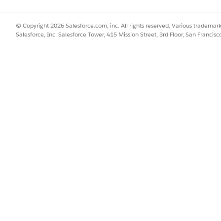
© Copyright 2026 Salesforce.com, inc. All rights reserved. Various trademark
Salesforce, Inc. Salesforce Tower, 415 Mission Street, 3rd Floor, San Francis