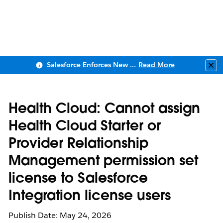
Salesforce Enforces New Security Requirements in Summer 2026
Read More
Clo
Health Cloud: Cannot assign
Health Cloud Starter or
Provider Relationship
Management permission set
license to Salesforce
Integration license users
Publish Date: May 24, 2026