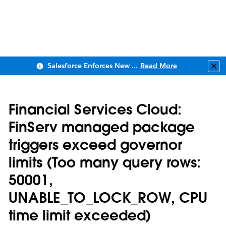
Salesforce Enforces New Security Requirements in Summer 2026
Read More
Clo
Financial Services Cloud:
FinServ managed package
triggers exceed governor
limits (Too many query rows:
50001,
UNABLE_TO_LOCK_ROW, CPU
time limit exceeded)