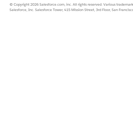
© Copyright 2026 Salesforce.com, inc. All rights reserved. Various trademark
Salesforce, Inc. Salesforce Tower, 415 Mission Street, 3rd Floor, San Francis
rmance, Unlimited, or Developer Edition)
rovisioned
rm-native)
ration User permission set assigned
et assigned to the user generating documents
s own verification step.
pt are inactive or stale
ures
.
llowing Integration Procedures: getDefaultAEIRecords, ge
lingAssessmentResponses.