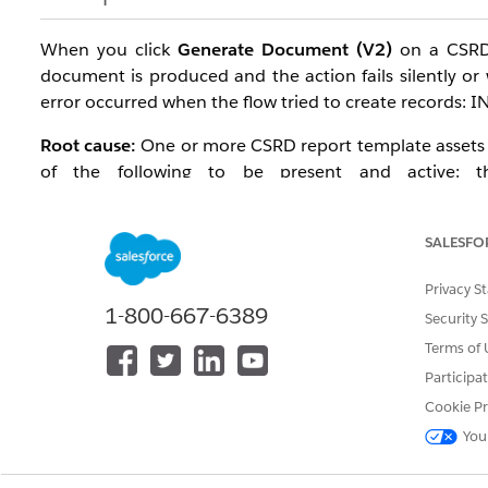
When you click
Generate Document (V2)
on a CSRD 
document is produced and the action fails silently or 
error occurred when the flow tried to create records: I
Root cause:
One or more CSRD report template assets ar
of the following to be present and active: the
MSESRSIntegrationProcedure, MSESRSPrefillingAssess
or V6), the CSRDv5StandardTemplate or CSRDv6Standa
SALESFO
Disclosure record pointing to the correct version. Th
time, or after upgrading the CSRD template version (f
Privacy S
components.
1-800-667-6389
Security 
Affected configuration:
Terms of 
Participa
Editions: Enterprise, Performance, Unlimited, an
Cookie Pr
Add-on: Disclosure and Compliance Hub Add-On l
You
Releases: Summer '24 and later
Trigger: Clicking Generate Document or Generate