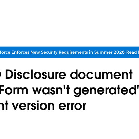
sforce Enforces New Security Requirements in Summer 2026
Read 
D Disclosure document
 'Form wasn't generated'
t version error