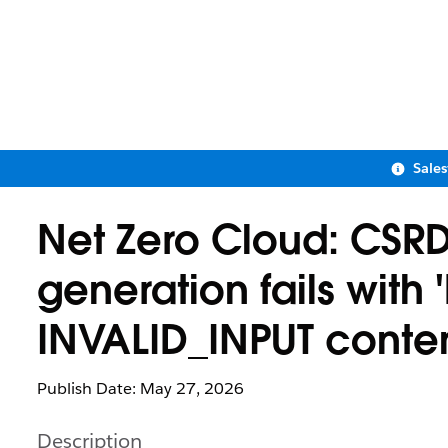
Sale
Net Zero Cloud: CSR
generation fails with
INVALID_INPUT conten
Publish Date: May 27, 2026
Description