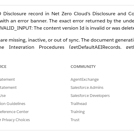
Disclosure record in Net Zero Cloud's Disclosure and C
with an error banner. The exact error returned by the underl
NVALID_INPUT: The content version Id is invalid or was delet
e missing, inactive, or out of sync. The document generatio
 Integration Procedures (getDefaultAEIRecords, getD
mentResponses), the CSRD Report OmniScript matching the 
rdTemplate document template, and the Disclosure Definit
RCE
COMMUNITY
is commonly occurs after enabling Disclosure and Complianc
or example, from V3 to V5) without redeploying and reactiv
tatement
AgentExchange
Statement
Salesforce Admins
Use
Salesforce Developers
tion Guidelines
Trailhead
d Developer with Net Zero Cloud Growth license
eference Center
Training
icense required
r Privacy Choices
Trust
 Document (V2) on a Disclosure [Disclosure] record