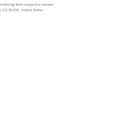
s held by their respective owners.
co, CA 94105, United States
tDefaultDRPRecord,