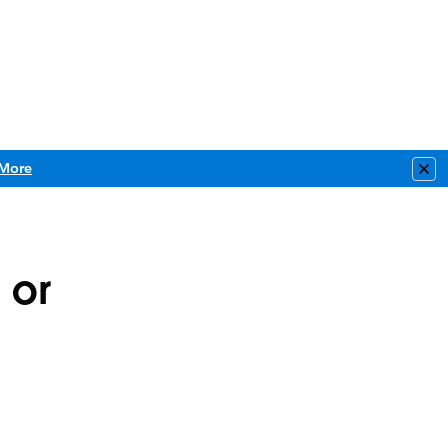
More
Clo
 or