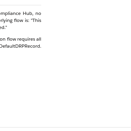
ompliance Hub, no
ying flow is: "This
ed."
n flow requires all
efaultDRPRecord,
target version (V5
ion Version on the
e Hub for the first
ating all dependent