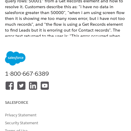
query rows: 50001" from a Get Records element and how to
resolve it. Customers describe this as: "i have no data in
salesforce greater than 50000", "when i am using screen flow
then it is showing me too many rows error, but i have not too
much records", and "the flow is using a Get Records element
to find Leads but it is erroring out for Contact records". The
error text returned to the user is: "This error occurred when
the flow tried to look up records: Too many query rows:
50001". A managed package variant appears as:
"FinServ.LeadTrigger: System.LimitException: Too many query
rows: 50001". The 50,000-row limit is a per-transaction SOQL
governor limit enforced by the Salesforce execution engine.
The total is cumulative across every Get Records, Update
1-800-667-6389
Records (with filter), and Delete Records (with filter) element
executed in the transaction, including any record-triggered
flows, autolaunched subflows, Apex triggers, and installed
managed packages (for example FinServ, Consumer Goods
Cloud cgcloud__Order__Share) that run in the same
SALESFORCE
transaction. Common triggers: a Get Records element placed
inside a Loop element so the row count is multiplied per
Privacy Statement
iteration; a Get Records element with no filter or with overly
Security Statement
broad filters; a Get Records that queries a sharing object (such
as cgcloud__Order__Share or AccountShare) which scales
Terms of Use