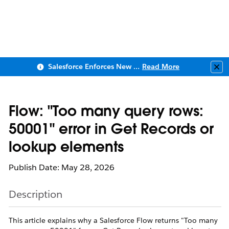
Salesforce Enforces New Security Requirements in Summer 2026
Read More
Clo
Flow: "Too many query rows:
50001" error in Get Records or
lookup elements
Publish Date: May 28, 2026
Description
This article explains why a Salesforce Flow returns "Too many