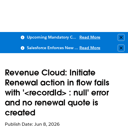
Upcoming Mandatory Changes to Public Key Infrastructure (PKI)
Read More
Clo
Salesforce Enforces New Security Requirements in Summer 2026
Read More
Clo
Revenue Cloud: Initiate
Renewal action in flow fails
with '<recordId> : null' error
and no renewal quote is
created
Publish Date: Jun 8, 2026