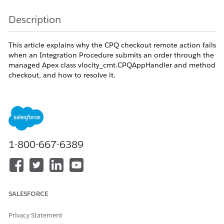
Description
This article explains why the CPQ checkout remote action fails
when an Integration Procedure submits an order through the
managed Apex class vlocity_cmt.CPQAppHandler and method
checkout, and how to resolve it.
Trigger conditions:
An Integration Procedure invokes Remote Action
vlocity_cmt.CPQAppHandler.checkout or
vlocity_cmt.SimpleDecompositionController.decom
1-800-667-6389
The order has required cart attributes that are
unset, or the order's Status
[vlocity_cmt__OrderStatus__c] and
FulfilmentStatus
[vlocity_cmt__FulfilmentStatus__c] are in a non-
SALESFORCE
submittable state such as Rejected or Activated.
Privacy Statement
The Order Management license / XOM