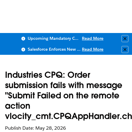
Upcoming Mandatory Changes to Public Key Infrastructure (PKI)
Read More
Clo
Salesforce Enforces New Security Requirements in Summer 2026
Read More
Clo
Industries CPQ: Order
submission fails with message
"Submit Failed on the remote
action
vlocity_cmt.CPQAppHandler.ch
Publish Date: May 28, 2026