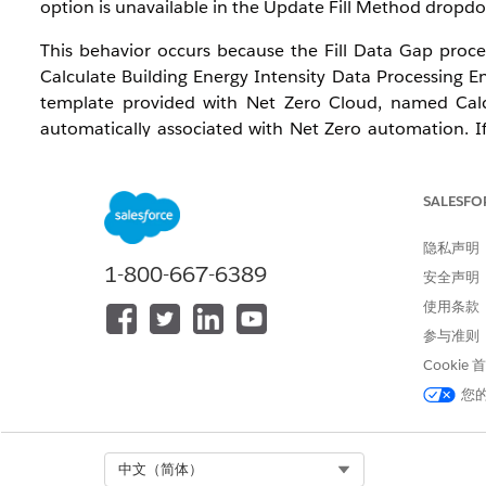
option is unavailable in the Update Fill Method dropdo
This behavior occurs because the Fill Data Gap proces
Calculate Building Energy Intensity Data Processing E
template provided with Net Zero Cloud, named Calcul
automatically associated with Net Zero automation. If
Energy Intensity (BEI) Setup field under Net Zero Sett
when a valid BEI record is linked to the carbon footprin
SALESFO
This issue affects administrators configuring data-gap
and Developer Editions in Lightning Experience. To us
隐私声明
1-800-667-6389
Base User permission sets assigned, and the Manage B
安全声明
使用条款
解决方案
参与准则
Cookie
Follow these steps in order. All steps require the Net 
您
Cause 1: Calculate Building Energy Intensity DPE temp
1. Navigate to Setup > Feature Settings > Net Zero Clou
Select Org
中文（简体）
2. Set Manage Building Energy Intensity to On and Ma