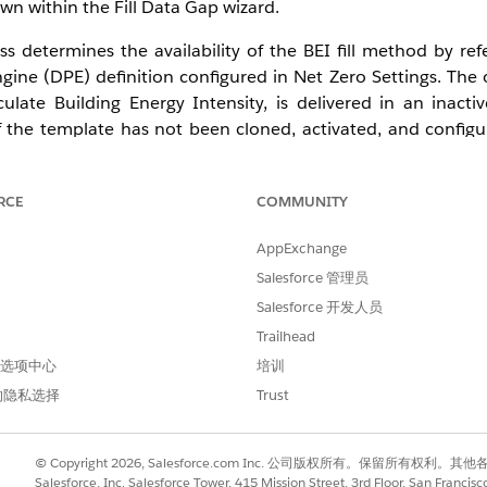
wn within the Fill Data Gap wizard.
s determines the availability of the BEI fill method by ref
ngine (DPE) definition configured in Net Zero Settings. The
ate Building Energy Intensity, is delivered in an inactiv
 the template has not been cloned, activated, and configu
ings, the BEI option is not displayed in the Fill Data Gap u
t.
RCE
COMMUNITY
 filling functionality in Net Zero Cloud on Enterprise, Perf
e this feature, users must have the Net Zero Cloud Manager
AppExchange
uilding Energy Intensity and Manage Data Gaps features ena
Salesforce 管理员
Salesforce 开发人员
Trailhead
 首选项中心
培训
Zero Cloud Manager and Data Pipelines Base User permission s
的隐私选择
Trust
late not cloned and activated
d > Net Zero Settings.
© Copyright 2026, Salesforce.com Inc. 公司版权所有。保留所
Salesforce, Inc. Salesforce Tower, 415 Mission Street, 3rd Floor, San Francis
nage Data Gaps to On.