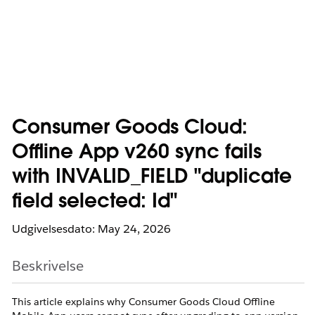
Consumer Goods Cloud:
Offline App v260 sync fails
with INVALID_FIELD "duplicate
field selected: Id"
Udgivelsesdato: May 24, 2026
Beskrivelse
This article explains why Consumer Goods Cloud Offline