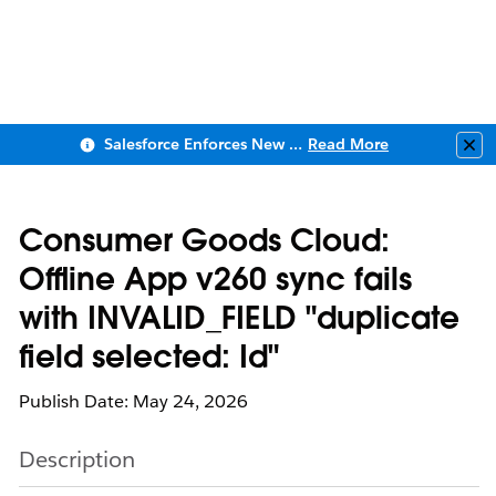
Salesforce Enforces New Security Requirements in Summer 2026
Read More
Clo
Consumer Goods Cloud:
Offline App v260 sync fails
with INVALID_FIELD "duplicate
field selected: Id"
Publish Date: May 24, 2026
Description