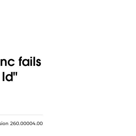
c fails
 Id"
rsion 260.00004.00