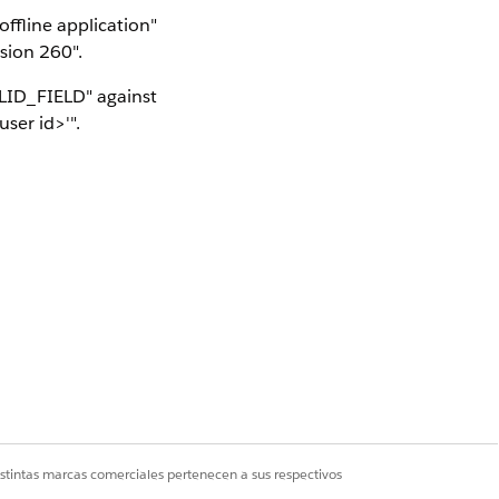
ffline application"
sion 260".
ALID_FIELD" against
ser id>'".
ter) on Android or
incorrect lowercase
column, so a user-
rences, all editions
ox and production
istintas marcas comerciales pertenecen a sus respectivos