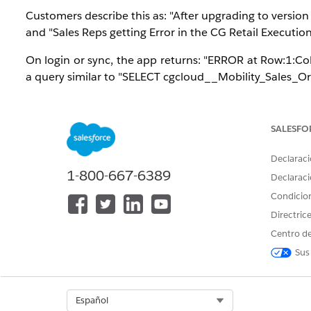
Customers describe this as: "After upgrading to versio
and "Sales Reps getting Error in the CG Retail Executi
On login or sync, the app returns: "ERROR at Row:1:Co
a query similar to "SELECT cgcloud__Mobility_Sales_O
Trigger condition: the Consumer Goods Cloud Offlin
iOS, and one or more Tracked Objects, Named Queries, 
SALESFO
casing (for example $User.id instead of $User.Id, or a l
Declaraci
The v260 release introduced stricter SOQL casing val
1-800-667-6389
Declaraci
supplied lowercase id selection produces a duplicate-fie
Condicio
Affected scope
: All users in any sales org assigned a S
Directric
where Consumer Goods Cloud Retail Execution is 
Centro de
environments. This is tracked as Known Issue KI-68738
Sus
Solución
Select Org
Español