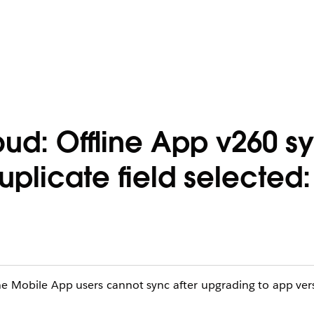
: Offline App v260 syn
uplicate field selected:
ne Mobile App users cannot sync after upgrading to app ve