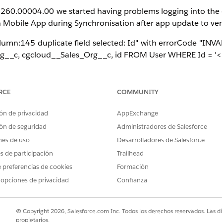
n 260.00004.00 we started having problems logging into the o
on Mobile App during Synchronisation after app update to ver
lumn:145 duplicate field selected: Id" with errorCode "INV
rg__c, cgcloud__Sales_Org__c, id FROM User WHERE Id = '<u
e Mobile App was upgraded to version 260.00004.00 (or la
or Named Fetch Trees in the org reference User fields with 
RCE
COMMUNITY
owercase id field added to a SELECT clause).
ón de privacidad
AppExchange
idation; the sync engine always appends the canonical Id 
ón de seguridad
Administradores de Salesforce
ld error.
nes de uso
Desarrolladores de Salesforce
ync Configuration that contains lowercase User attribute refe
es de participación
Trailhead
enabled, both Android and iOS clients, and all sandb
 preferencias de cookies
Formación
.
 opciones de privacidad
Confianza
© Copyright 2026, Salesforce.com Inc. Todos los derechos reservados. Las d
propietarios.