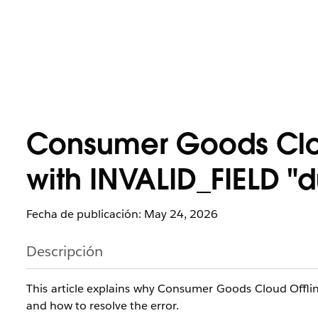
Consumer Goods Cloud
with INVALID_FIELD "d
Fecha de publicación: May 24, 2026
Descripción
This article explains why Consumer Goods Cloud Offli
and how to resolve the error.