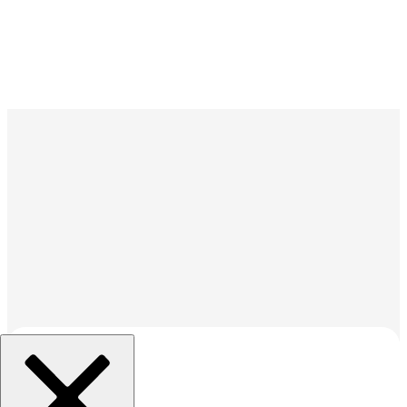
조직 선택