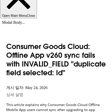
Open Main Menu
Close
Modal Body...
Consumer Goods Cloud:
Offline App v260 sync fails
with INVALID_FIELD "duplicate
field selected: Id"
게시 일자: May 24, 2026
상세 설명
This article explains why Consumer Goods Cloud Offline
Mobile App users cannot sync after upgrading to app