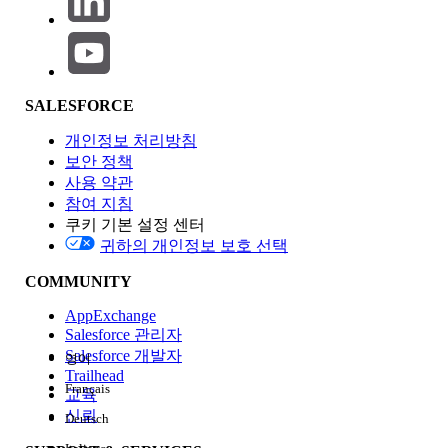
validation; the sync engine always appends the canonical
Id column, so a user-supplied lowercase id selection
produces a duplicate-field error.
Affected scope
: All users in any sales org assigned a Sync
SALESFORCE
Configuration that contains lowercase User attribute
references, all editions where Consumer Goods Cloud
개인정보 처리방침
Retail Execution is enabled, both Android and iOS clients,
보안 정책
and all sandbox and production environments. This is
사용 약관
tracked as Known Issue KI-68738.
참여 지침
쿠키 기본 설정 센터
솔루션
귀하의 개인정보 보호 선택
Apply the workaround documented in Known Issue KI-
COMMUNITY
68738 by correcting the casing of every User attribute
reference used by the offline sync configuration.
AppExchange
Salesforce 관리자
Salesforce 개발자
영어
Trailhead
In Salesforce, open Developer Console
Français
교육
and run the following SOQL to identify
신뢰
Deutsch
Tracked Object configurations that may