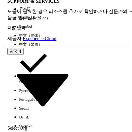
Italiano
SUPPORT & SERVICES
contain incorrectly cased attribute
references:
日本語
도움이 필요한 경우 리소스를 추가로 확인하거나 전문가의 
SELECT Id, Name,
움을 받으십시오.
Español (México)
cgc_sync__Object_Api_Name__c,
Español
지원 받기
cgc_sync__Where__c,
中文（简体）
cgc_sync__Where_2__c,
제공자
Experience Cloud
cgc_sync__Where_3__c,
中文（繁體）
cgc_sync__Where_4__c,
한국어
cgc_sync__Order_By__c,
cgc_sync__Custom_Index_List__c,
cgc_sync__Dependent_Lookups__c
FROM
Select Org
한국어
cgc_sync__Sync_Tracked_Object_Config__c
Русский
Run this SOQL to inspect Named Queries:
Português (Brasil)
SELECT Id, Name,
cgc_sync_Bindable_Name__c,
Suomi
cgc_sync_SOQL_Statement__c,
Dansk
cgc_sync_SOQL_Statement2__c,
Svenska
Select Org
cgc_sync_SOQL_Statement3__c,