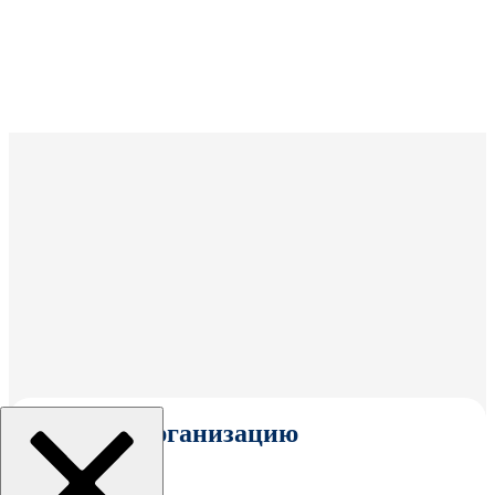
Выбрать организацию