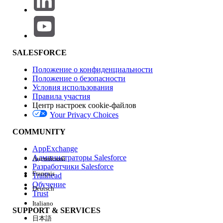
validation; the sync engine always appends the canonical
Id column, so a user-supplied lowercase id selection
produces a duplicate-field error.
Affected scope
: All users in any sales org assigned a Sync
SALESFORCE
Configuration that contains lowercase User attribute
references, all editions where Consumer Goods Cloud
Положение о конфиденциальности
Retail Execution is enabled, both Android and iOS clients,
Положение о безопасности
and all sandbox and production environments. This is
Условия использования
tracked as Known Issue KI-68738.
Правила участия
Центр настроек cookie-файлов
Your Privacy Choices
Решение
COMMUNITY
Apply the workaround documented in Known Issue KI-
68738 by correcting the casing of every User attribute
AppExchange
reference used by the offline sync configuration.
Администраторы Salesforce
Английский
Разработчики Salesforce
Français
Trailhead
Обучение
Deutsch
In Salesforce, open Developer Console
Trust
and run the following SOQL to identify
Italiano
SUPPORT & SERVICES
Tracked Object configurations that may
日本語