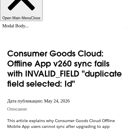
Open Main Menu
Close
Modal Body...
Consumer Goods Cloud:
Offline App v260 sync fails
with INVALID_FIELD "duplicate
field selected: Id"
Дата публикации: May 24, 2026
Описание
This article explains why Consumer Goods Cloud Offline
Mobile App users cannot sync after upgrading to app