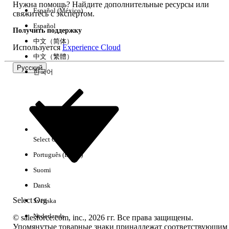
contain incorrectly cased attribute
Нужна помощь? Найдите дополнительные ресурсы или
Español (México)
свяжитесь с экспертом.
references:
Español
SELECT Id, Name,
Получить поддержку
cgc_sync__Object_Api_Name__c,
中文（简体）
Используется
Experience Cloud
cgc_sync__Where__c,
中文（繁體）
cgc_sync__Where_2__c,
Русский
한국어
cgc_sync__Where_3__c,
cgc_sync__Where_4__c,
cgc_sync__Order_By__c,
cgc_sync__Custom_Index_List__c,
cgc_sync__Dependent_Lookups__c
FROM
Select Org
Русский
cgc_sync__Sync_Tracked_Object_Config__c
Português (Brasil)
Run this SOQL to inspect Named Queries:
Suomi
SELECT Id, Name,
Dansk
cgc_sync_Bindable_Name__c,
cgc_sync_SOQL_Statement__c,
Select Org
Svenska
cgc_sync_SOQL_Statement2__c,
Nederlands
© salesforce.com, inc., 2026 гг. Все права защищены.
cgc_sync_SOQL_Statement3__c,
Упомянутые товарные знаки принадлежат соответствующим