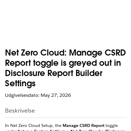
Net Zero Cloud: Manage CSRD
Report toggle is greyed out in
Disclosure Report Builder
Settings
Udgivelsesdato: May 27, 2026
Beskrivelse
In Net Zero Cloud Setup, the
Manage CSRD Report
toggle