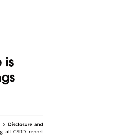
 is
ngs
d > Disclosure and
g all CSRD report