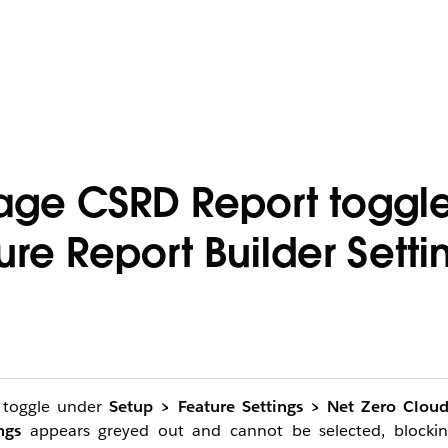
age CSRD Report toggle
ure Report Builder Setti
toggle under
Setup > Feature Settings > Net Zero Clou
ngs
appears greyed out and cannot be selected, blockin