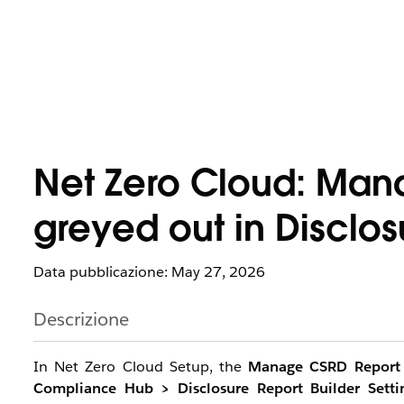
Net Zero Cloud: Man
greyed out in Disclos
Data pubblicazione: May 27, 2026
Descrizione
In Net Zero Cloud Setup, the
Manage CSRD Report
Compliance Hub > Disclosure Report Builder Setti