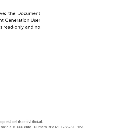
tive: the Document
nt Generation User
as read-only and no
prietà dei rispettivi titolari.
ale sociale 10.000 euro - Numero REA MI-1785731 P.IVA
ance Hub Add-On)