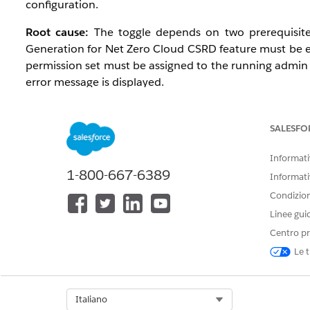
configuration.
Root cause:
The toggle depends on two prerequisites
Generation for Net Zero Cloud CSRD feature must be
permission set must be assigned to the running admin 
error message is displayed.
Affected configuration:
SALESFO
Editions: Enterprise, Performance, Unlimited, an
Environments: Production and sandbox orgs
Informativ
Profile: Affects the admin user configuring Discl
1-800-667-6389
Informati
Condizioni
Prerequisito/i
Linee gui
Centro pr
Net Zero Cloud Growth license (Enterprise, Perfo
Le t
Disclosure and Compliance Hub Add-On provisio
OmniStudio enabled
System Administrator profile
Select Org
Italiano
Document Generation User permission set availab