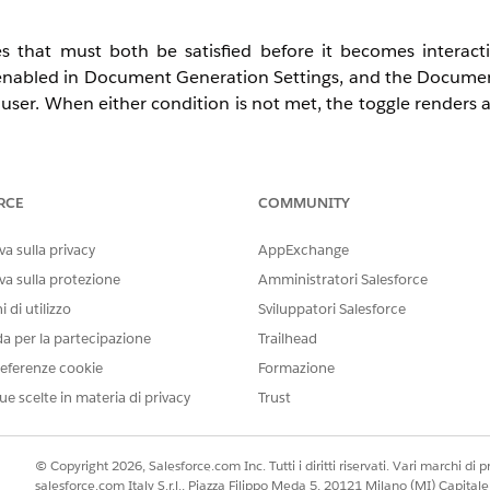
 that must both be satisfied before it becomes interac
 enabled in Document Generation Settings, and the Docume
user. When either condition is not met, the toggle renders 
RCE
COMMUNITY
d Developer with Net Zero Cloud Growth license
a sulla privacy
AppExchange
osure and Compliance Hub — does not affect end users
va sulla protezione
Amministratori Salesforce
 di utilizzo
Sviluppatori Salesforce
da per la partecipazione
Trailhead
eferenze cookie
Formazione
rmance, Unlimited, or Developer Edition)
ue scelte in materia di privacy
Trust
ned
© Copyright 2026, Salesforce.com Inc. Tutti i diritti riservati. Vari marchi di pro
salesforce.com Italy S.r.l., Piazza Filippo Meda 5, 20121 Milano (MI) Capit
le in the org (provisioned with the Disclosure and Compli