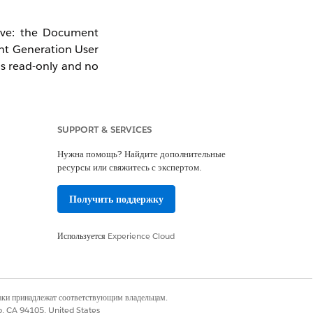
tive: the Document
nt Generation User
as read-only and no
SUPPORT & SERVICES
Нужна помощь? Найдите дополнительные
ресурсы или свяжитесь с экспертом.
Получить поддержку
Используется
Experience Cloud
наки принадлежат соответствующим владельцам.
co, CA 94105, United States
ance Hub Add-On)