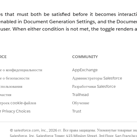
 that must both be satisfied before it becomes interac
 enabled in Document Generation Settings, and the Docume
user. When either condition is not met, the toggle renders 
RCE
COMMUNITY
d Developer with Net Zero Cloud Growth license
е о конфиденциальности
AppExchange
osure and Compliance Hub — does not affect end users
 о безопасности
Администраторы Salesforce
спользования
Разработчики Salesforce
частия
Trailhead
троек cookie-файлов
Обучение
rmance, Unlimited, or Developer Edition)
r Privacy Choices
Trust
ned
© salesforce.com, inc., 2026 гг. Все права защищены. Упомянутые товарные з
Salesforce, Inc. Salesforce Tower, 415 Mission Street, 3rd Floor, San Francis
le in the org (provisioned with the Disclosure and Compli