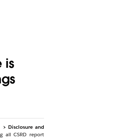
 is
ngs
d > Disclosure and
g all CSRD report