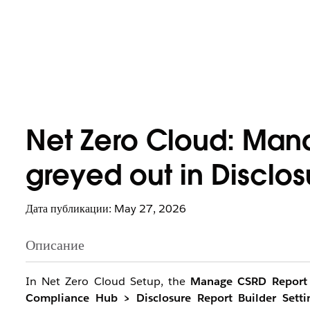
Net Zero Cloud: Man
greyed out in Disclos
Дата публикации: May 27, 2026
Описание
In Net Zero Cloud Setup, the
Manage CSRD Report
Compliance Hub > Disclosure Report Builder Setti