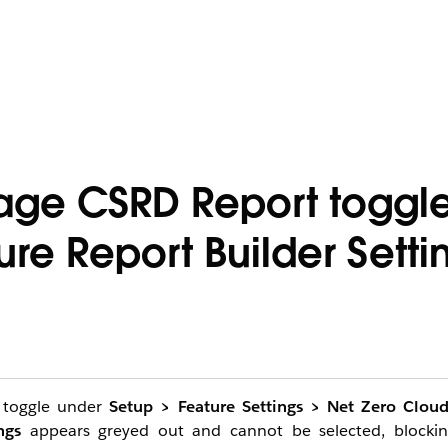
age CSRD Report toggle
ure Report Builder Setti
toggle under
Setup > Feature Settings > Net Zero Clou
ngs
appears greyed out and cannot be selected, blockin