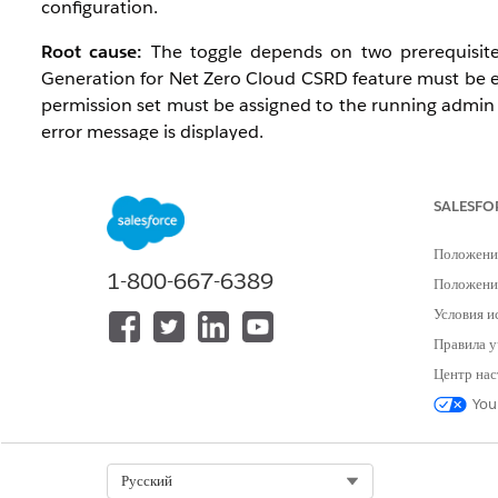
configuration.
Root cause:
The toggle depends on two prerequisites
Generation for Net Zero Cloud CSRD feature must be
permission set must be assigned to the running admin 
error message is displayed.
Affected configuration:
SALESFO
Editions: Enterprise, Performance, Unlimited, an
Environments: Production and sandbox orgs
Положени
Profile: Affects the admin user configuring Discl
1-800-667-6389
Положение
Условия и
Предварительные требования
Правила у
Центр нас
Net Zero Cloud Growth license (Enterprise, Perfo
You
Disclosure and Compliance Hub Add-On provisio
OmniStudio enabled
System Administrator profile
Select Org
Русский
Document Generation User permission set availab