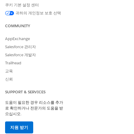
against that Event.
쿠키 기본 설정 센터
- The managed trigger [cgcloud.EventTrigger] (namespace
귀하의 개인정보 보호 선택
cgcloud, package: Consumer Goods Cloud) raises the
validation error during the AfterUpdate phase.
COMMUNITY
There is no custom Validation Rule on the Event object that
produces this message; the restriction is enforced inside the
AppExchange
managed package code and is intentional — once an Event is
Salesforce 관리자
associated with a Visit, the package treats the Event as part of
Salesforce 개발자
the Visit's locked record set so that Visit validation,
scheduling, and signature integrity are preserved (consistent
Trailhead
with the Visit lock behaviour documented for Consumer
교육
Goods Cloud and the analogous VisitLockHandler /
VisitValidationHandler pattern in the Salesforce field
신뢰
execution model).
SUPPORT & SERVICES
A related failure mode is
"CANNOT_INSERT_UPDATE_ACTIVATE_ENTITY:
도움이 필요한 경우 리소스를 추가
cgcloud.EventTrigger: execution of AfterUpdate caused by:
로 확인하거나 전문가의 도움을 받
System.NullPointerException" when the Flow updates the
으십시오.
WhatId of an Event from null to a Visit Id in the same
transaction; the managed trigger references the prior (null)
지원 받기
WhatId and the update fails.