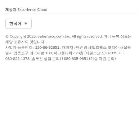
Affected editions
: Lightning Experience in Professional,
제공자
Experience Cloud
Enterprise, and Unlimited editions with Consumer Goods
Cloud enabled and the cgcloud managed package installed.
Select Org
한국어
솔루션
© Copyright 2026, Salesforce.com Inc. All rights reserved. 여러 등록 상표는
해당 소유자의 것입니다.
사업자 등록번호 : 120-86-92851 , 대표자 : 벤슨웡 세일즈포스 코리아 서울특
Do not attempt to update an Event record after its WhatId
별시 영등포구 여의대로 108, 파크원타워2 28층 (세일즈포스) 07335 TEL :
points to a Visit. The managed [cgcloud.EventTrigger]
080-822-1378 (솔루션 상담 문의) | 080-805-9651 (기술 지원 문의)
enforces visit validation and will reject the DML. Redesign the
automation using one of the two patterns below.
Cause 1: Record-triggered Flow updates an Event that is
already linked to a Visit
Use a before-save flow that sets Event field values in the same
transaction that creates the Event, so no second DML against
the linked Event is needed.
From Setup, enter Flows in the Quick Find box,
then select Process Automation > Flows.
Open the failing Flow.