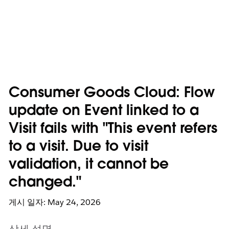
Consumer Goods Cloud: Flow
update on Event linked to a
Visit fails with "This event refers
to a visit. Due to visit
validation, it cannot be
changed."
게시 일자: May 24, 2026