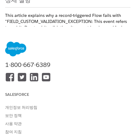
상세 설명
This article explains why a record-triggered Flow fails with
"FIELD_CUSTOM_VALIDATION_EXCEPTION: This event refers
to a visit. Due to visit validation, it cannot be changed." when
it tries to update an Event [Event] record linked to a Visit
[cgcloud__Visit__c] in Consumer Goods Cloud, and how to
redesign the automation so the update succeeds.
Customers describe this as: "Flow fails when trying to update
the Event record — error element: updateVisit
1-800-667-6389
(FlowRecordUpdate), error type:
FIELD_CUSTOM_VALIDATION_EXCEPTION" and "After-create
Flow updates an Event linked to a Visit but the update is
blocked by hidden Consumer Goods Cloud managed logic,
most likely the managed cgcloud EventTrigger".
SALESFORCE
Trigger conditions:
개인정보 처리방침
- A record-triggered Flow on the Event object runs after create
or update.
보안 정책
- The Event has its WhatId field set to a Visit
사용 약관
[cgcloud__Visit__c] record.
참여 지침
- The Flow (or a subflow) executes a Record Update element