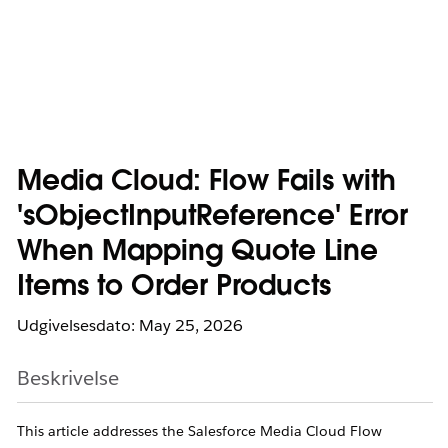
Media Cloud: Flow Fails with
'sObjectInputReference' Error
When Mapping Quote Line
Items to Order Products
Udgivelsesdato: May 25, 2026
Beskrivelse
This article addresses the Salesforce Media Cloud Flow