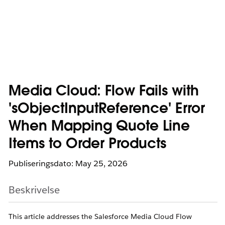
Media Cloud: Flow Fails with
'sObjectInputReference' Error
When Mapping Quote Line
Items to Order Products
Publiseringsdato: May 25, 2026
Beskrivelse
This article addresses the Salesforce Media Cloud Flow