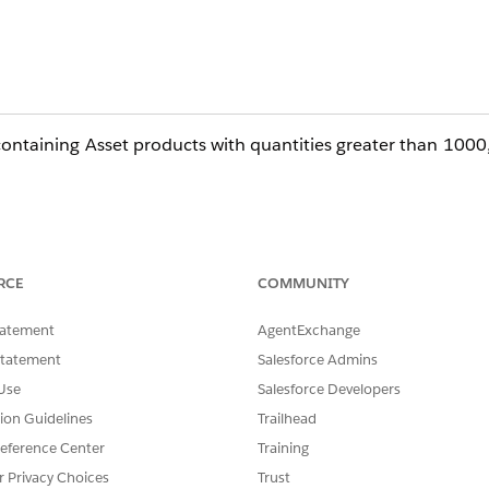
ntaining Asset products with quantities greater than 1000
 as Flows, Triggers, or Process Builder logic, runs synchro
RCE
COMMUNITY
of Asset records.
tatement
AgentExchange
ex CPU governor limits, preventing the Contract from creatin
Statement
Salesforce Admins
Use
Salesforce Developers
 the Asset object together with standard Salesforce CPQ
tion Guidelines
Trailhead
eference Center
Training
r Privacy Choices
Trust