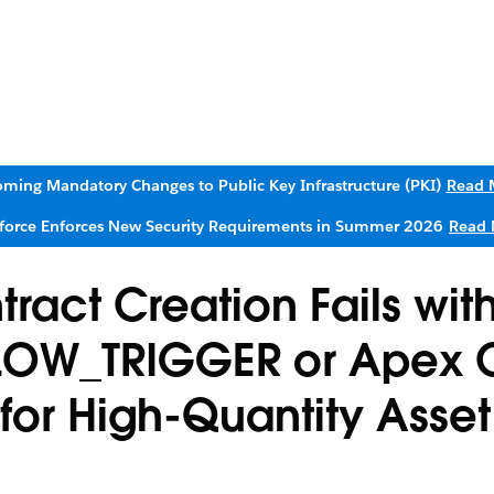
ming Mandatory Changes to Public Key Infrastructure (PKI)
Read 
sforce Enforces New Security Requirements in Summer 2026
Read 
ract Creation Fails wit
OW_TRIGGER or Apex 
for High-Quantity Asset