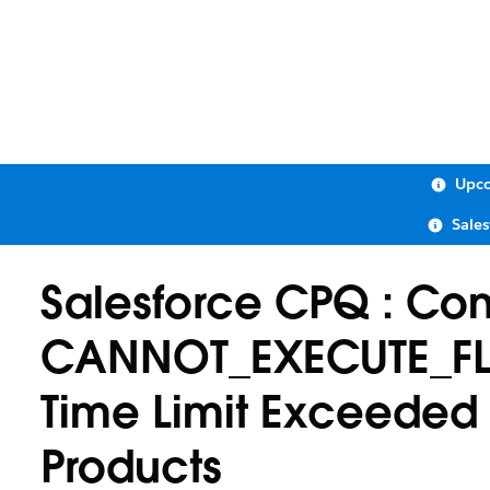
Upco
Sale
Salesforce CPQ : Cont
CANNOT_EXECUTE_FL
Time Limit Exceeded 
Products