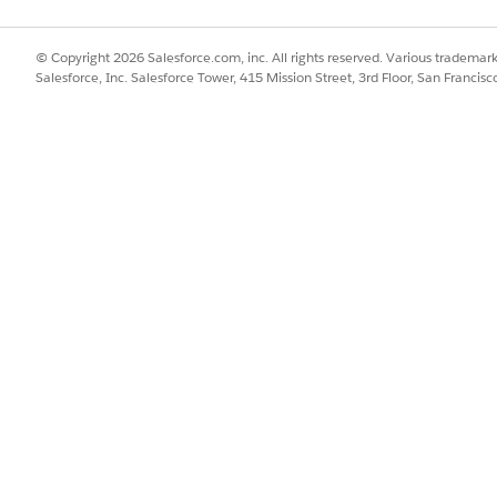
s on Asset records during Contract creation.
© Copyright 2026 Salesforce.com, inc. All rights reserved. Various trademark
Salesforce, Inc. Salesforce Tower, 415 Mission Street, 3rd Floor, San Francis
es too much CPU time
ion on the Asset object.
 where possible
ops
rocessing
when supported
per quantity unit
rge quantities can create thousands of Asset records during 