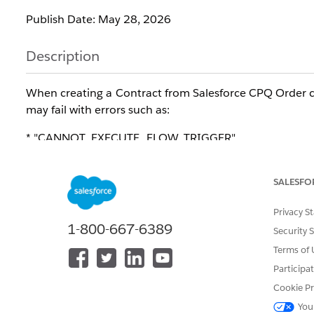
Publish Date: May 28, 2026
Description
When creating a Contract from Salesforce CPQ Order co
may fail with errors such as:
* "CANNOT_EXECUTE_FLOW_TRIGGER"
* "Apex CPU time limit exceeded"
The error occurs because custom Asset automation, such
SALESFO
activation when Salesforce CPQ creates a large number 
Privacy S
This can cause the transaction to exceed Salesforce Ap
1-800-667-6389
Security 
Terms of 
This issue affects orgs using custom automation on
Participa
processing.
Cookie Pr
Resolution
You