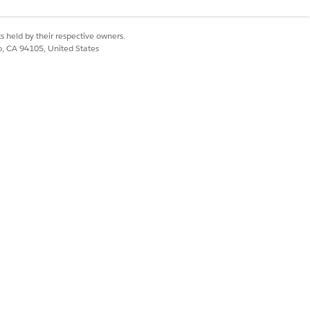
s held by their respective owners.
co, CA 94105, United States
activation.