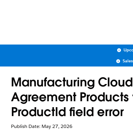
Upco
Sale
Manufacturing Cloud: 
Agreement Products v
ProductId field error
Publish Date: May 27, 2026