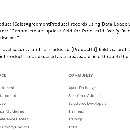
duct [SalesAgreementProduct] records using Data Loader, 
ns: "Cannot create update field for ProductId. Verify field
sion set."
level security on the ProductId [ProductId] field via profil
ntProduct is not exposed as a createable field through the
rom the Sales Agreement record by clicking
Add Products
, 
RCE
COMMUNITY
reementProduct in Manufacturing Cloud is the
CSV File Imp
tatement
AgentExchange
for programmatic/API-based loads). Direct insert via Data Lo
Statement
Salesforce Admins
Use
Salesforce Developers
tion Guidelines
Trailhead
ditions of Manufacturing Cloud
eference Center
Training
or
r Privacy Choices
Trust