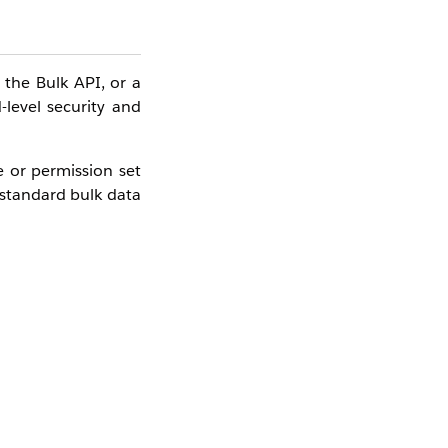
the Bulk API, or a
-level security and
e or permission set
 standard bulk data
selecting a product,
ort
feature (in-app)
ader or Bulk API is