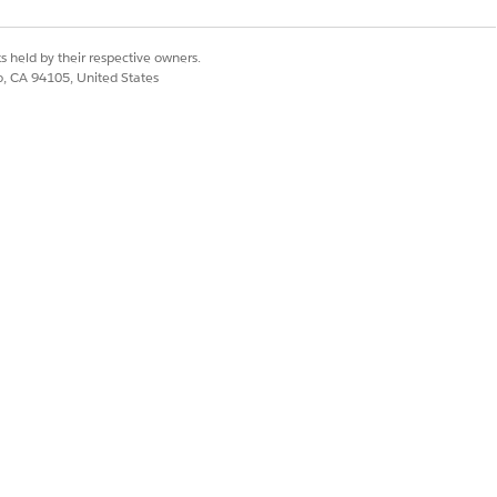
rts
thout error — only
s held by their respective owners.
co, CA 94105, United States
loading user
ess permission set
nning the import
below based on your