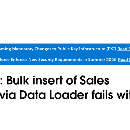
ming Mandatory Changes to Public Key Infrastructure (PKI)
Read 
sforce Enforces New Security Requirements in Summer 2026
Read 
Bulk insert of Sales
ia Data Loader fails wi