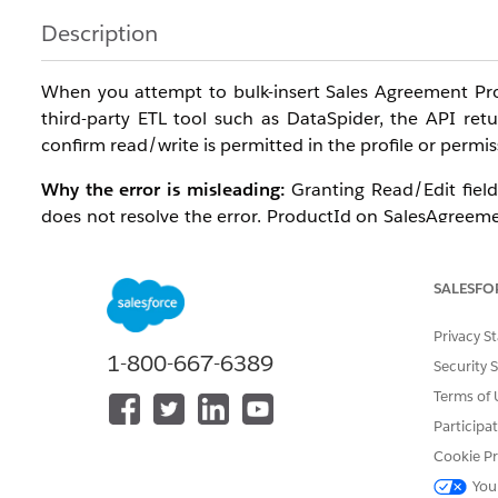
Description
When you attempt to bulk-insert Sales Agreement Pro
third-party ETL tool such as DataSpider, the API retur
confirm read/write is permitted in the profile or permis
Why the error is misleading:
Granting Read/Edit field-
does not resolve the error. ProductId on SalesAgreeme
API. The same record can be created interactively f
entering the Initial Planned Quantity, and saving.
SALESFO
Root cause:
The supported bulk-load path for SalesAg
Privacy S
or the
Import Records from CSV File
invocable action (
1-800-667-6389
not supported for this object.
Security 
Terms of 
Affected configuration:
Participa
Editions: Enterprise, Unlimited, and Developer E
Cookie Pr
Profiles: All profiles including System Administrat
You