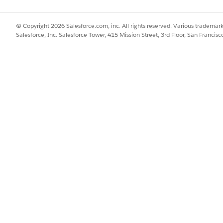
ft, or any ETL performing direct SalesAgreementProduct inse
ct2 [Product2] records can be inserted via Data Loader wi
© Copyright 2026 Salesforce.com, inc. All rights reserved. Various trademark
Salesforce, Inc. Salesforce Tower, 415 Mission Street, 3rd Floor, San Francis
d, or Developer Edition)
icense (ManufacturingSalesAgreementsPsl) assigned to the 
the loading user (for CSV File Import path)
profile (Setup > Profiles > Tab Settings)
ount Forecast PSL or Manufacturing Program Based Busin
uct2 [Product2] records already exist in the org before ru
n the header row
y via Data Loader or ETL. Use one of the supported paths 