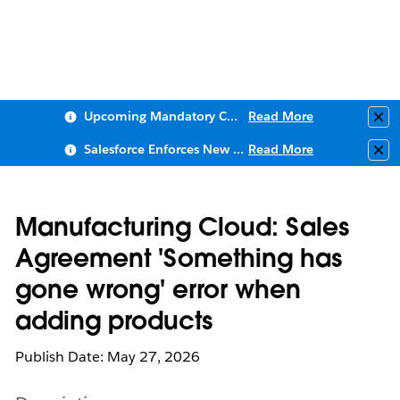
Upcoming Mandatory Changes to Public Key Infrastructure (PKI)
Read More
Clo
Salesforce Enforces New Security Requirements in Summer 2026
Read More
Clo
Manufacturing Cloud: Sales
Agreement 'Something has
gone wrong' error when
adding products
Publish Date: May 27, 2026