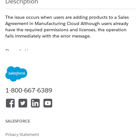
Description
The issue occurs when users are adding products to a Sales
Agreement in Manufacturing Cloud Although users already
have the required permissions and licenses, the operation
fails immediately with the error message.
Resolution
Cause 1: Sales Agreement Product tab is hidden on the
user's profile
The Lightning Add Products flow requires the Sales
1-800-667-6389
Agreement Product (SalesAgreementProduct) tab to be visible
to the running user. To resolve the issue, follow these steps:
Navigate to Setup, enter Profiles in the Quick Find
box, and select Profiles.
SALESFORCE
Open the profile assigned to the affected user,
such as System Administrator.
Privacy Statement
In Lightning Experience, select Object Settings, or