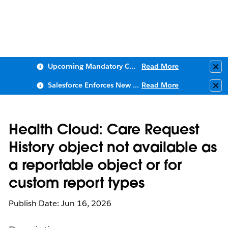
Upcoming Mandatory Changes to Public Key Infrastructure (PKI)
Read More
Clo
Salesforce Enforces New Security Requirements in Summer 2026
Read More
Clo
Health Cloud: Care Request
History object not available as
a reportable object or for
custom report types
Publish Date: Jun 16, 2026