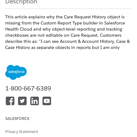
Description
This article explains why the Care Request History object is
missing from the Custom Report Type builder in Salesforce
Health Cloud and why object-level reporting and tracking
checkboxes are not editable on Care Request. Customers
describe this as: "I can see Account & Account History, Case &
Case History as separate objects in reports but I am only
getting Care Request object in the report, not the Care
Request History" and "Enable Reports, Track Activities and
Track Field History is not enabled in my org for Care Request
and I need help enabling these." Care Request [CareRequest]
is a standard object delivered through the HealthCloudGA
managed package and is used by Utilization Management.
1-800-667-6389
Because the object is owned by the managed package, the
Enable Reports, Track Activities, and Track Field History
checkboxes on the object definition are not toggleable by org
administrators. Field History Tracking can be enabled at the
field level on Care Request, but the corresponding
SALESFORCE
CareRequestHistory object is not exposed in metadata and
therefore does not appear in Setup > Report Types or as a
Privacy Statement
child relationship in the Custom Report Type builder. The