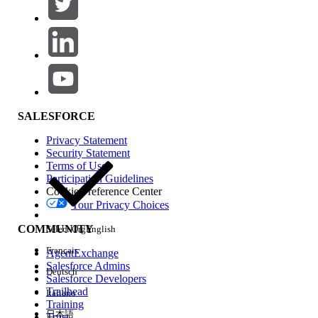
No active Pricing Procedure is associated
with the applicable Sales Transaction
Context.
The Context Definition used by the Pricing
Procedure does not match the Context
Definition used in Product Discovery
SALESFORCE
Settings.
The selected product does not have an
Privacy Statement
Security Statement
active Price Book Entry in the Standard
Terms of Use
Price Book.
Participation Guidelines
The selected product has a Price Book
Cookie Preference Center
Your Privacy Choices
Entry, but the entry is inactive or does not
have a valid price.
COMMUNITY
Select Org
English
A Qualification Procedure is filtering the
Français
AgentExchange
product, but the procedure uses a
Salesforce Admins
Deutsch
mismatched Context Definition.
Salesforce Developers
A subscription product is missing the
Trailhead
Italiano
Training
required subscription pricing setup.
日本語
Trust