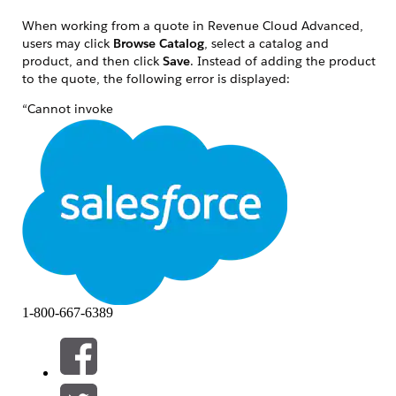
When working from a quote in Revenue Cloud Advanced,
users may click
Browse Catalog
, select a catalog and
product, and then click
Save
. Instead of adding the product
to the quote, the following error is displayed:
“Cannot invoke
'configurator.builders.pricing.PricingModelOutputRepresentatio
because the return value of
'configurator.builders.product.ProductPricesOutputRepresentat
is null.”
A related user-facing message may also appear:
“We couldn't add the product to Quote because the
product doesn't have a price. Ask your Salesforce admin for
help.”
This issue occurs when Browse Catalog cannot resolve a
1-800-667-6389
Pricing Model for the selected product during the add-to-
quote flow.
The issue can occur when one or more of the following
conditions are present: