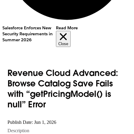
Salesforce Enforces New
Read More
Security Requirements in
Summer 2026
Close
Revenue Cloud Advanced:
Browse Catalog Save Fails
with “getPricingModel() is
null” Error
Publish Date: Jun 1, 2026
Description