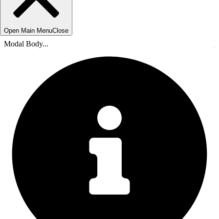
Open Main Menu
Close
Modal Body...