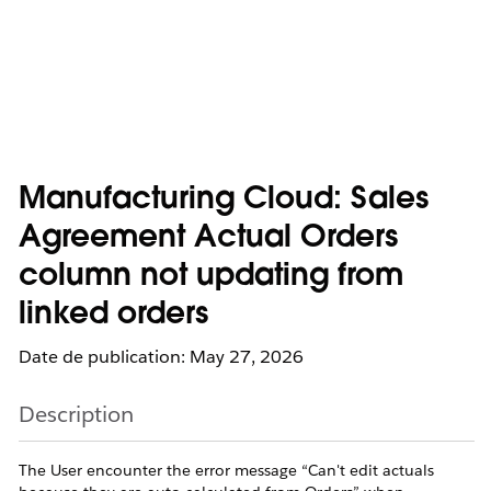
Manufacturing Cloud: Sales
Agreement Actual Orders
column not updating from
linked orders
Date de publication: May 27, 2026
Description
The User encounter the error message “Can't edit actuals