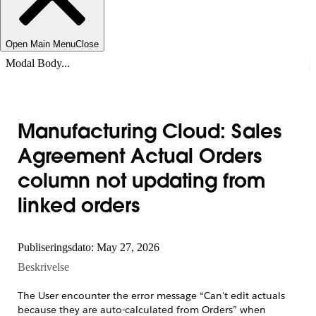
Open Main Menu
Close
Modal Body...
Manufacturing Cloud: Sales
Agreement Actual Orders
column not updating from
linked orders
Publiseringsdato: May 27, 2026
Beskrivelse
The User encounter the error message “Can't edit actuals
because they are auto-calculated from Orders” when