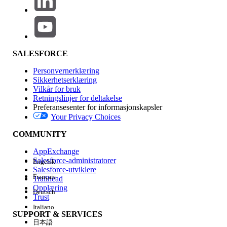
for your Sales Agreement. Identify the mode in Setup
under Sales Agreements > Default Actuals Calculation
Mode, or on the Sales Agreement record in the Actuals
Calculation Mode (ActualsCalculationMode) field.
Cause 1: Sales Agreement or Order is not activated
SALESFORCE
Open the Sales Agreement record and
Personvernerklæring
verify that the Status (Status) is set to
Sikkerhetserklæring
Vilkår for bruk
Activated. Sales Agreements in Draft,
Retningslinjer for deltakelse
Approved, Expired, Cancelled, Rejected, or
Preferansesenter for informasjonskapsler
Under Revision status are not processed
Your Privacy Choices
by the daily job.
COMMUNITY
Open each related Order and confirm that
AppExchange
its Status is Activated. Orders in Draft
Salesforce-administratorer
Engelsk
status are ignored.
Salesforce-utviklere
Wait for the next scheduled run at 1:00
Français
Trailhead
Opplæring
AM in the organization’s time zone, or click
Deutsch
Trust
Recalculate Actuals from the Agreement
Italiano
Terms tab on the Sales Agreement.
SUPPORT & SERVICES
日本語