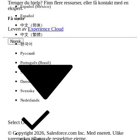
Trenger du hjelp? Finn flere ressurser, eller få kontakt med en
Cause 2: Order start date or product mismatch
Español (México)
ekspert.
On each Order, verify that the Order Start
Español
Få støtte
Date falls within the Sales Agreement’s
中文（简体）
Levert av
Experience Cloud
active schedule window, typically on or
中文（繁體）
after the Sales Agreement Start Date and
Norsk
한국어
before the End Date. The Order Start Date
is used as the primary mapping date for
Русский
schedule assignment.
Português (Brasil)
In the Order Products related list, confirm
Suomi
that each product exists on the Sales
Dansk
Agreement. For category-based
agreements, ensure the Sales Agreement
Svenska
category is set as the Primary Category on
Nederlands
the product.
If using the Automatically from orders
through contracts mode, confirm that a
Select Org
Contract is linked to both the Sales
© Copyright 2026, Salesforce.com Inc. Med enerett. Ulike
Agreement and the Order, the Contract
varemerker tilhører de respektive eierne.
Select Org
Norsk