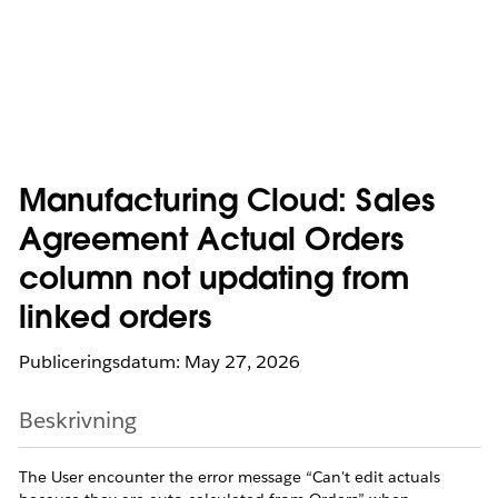
Manufacturing Cloud: Sales
Agreement Actual Orders
column not updating from
linked orders
Publiceringsdatum: May 27, 2026
Beskrivning
The User encounter the error message “Can't edit actuals