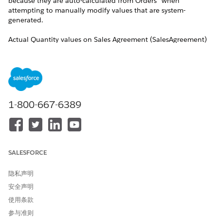
because they are auto-calculated from Orders” when
attempting to manually modify values that are system-
generated.
Actual Quantity values on Sales Agreement (SalesAgreement)
products are calculated automatically through a scheduled
daily process that runs at 1:00 AM in the organization’s time
zone. The calculation only includes orders that are in
Activated status, whose Start Date falls within the active
schedule window of the Sales Agreement, and whose
products match products or primary categories defined on the
1-800-667-6389
Sales Agreement.The Sales Agreement itself must also be in
Activated status for calculations to occur.
Additionally, the Future Schedules to Include in Actuals
Calculations (FutureActCalcSchedules) field on the Sales
SALESFORCE
Agreement determines how many future schedules are
included in the calculation process, and a value of 0 excludes
隐私声明
future schedules entirely.
安全声明
解决方案
使用条款
参与准则