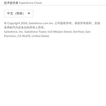
技术提供者
Experience Cloud
Cause 2: Order start date or product mismatch
On each Order, verify that the Order Start Date
Select Org
中文（简体）
falls within the Sales Agreement’s active schedule
© Copyright 2026, Salesforce.com Inc. 公司版权所有。保留所有权利。其他
window, typically on or after the Sales Agreement
各商标均为其各自的所有人所有。
Start Date and before the End Date. The Order
Salesforce, Inc. Salesforce Tower, 415 Mission Street, 3rd Floor, San
Start Date is used as the primary mapping date for
Francisco, CA 94105, United States
schedule assignment.
In the Order Products related list, confirm that
each product exists on the Sales Agreement. For
category-based agreements, ensure the Sales
Agreement category is set as the Primary
Category on the product.
If using the Automatically from orders through
contracts mode, confirm that a Contract is linked
to both the Sales Agreement and the Order, the
Contract Start Date is on or after the Sales
Agreement Start Date, and the Order Start Date is
on or after the Contract Start Date.