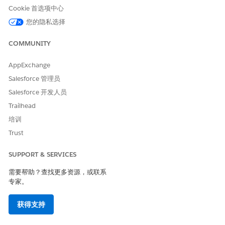
Follow the steps based on the calculation mode configured
Cookie 首选项中心
for your Sales Agreement. Identify the mode in Setup under
您的隐私选择
Sales Agreements > Default Actuals Calculation Mode, or on
the Sales Agreement record in the Actuals Calculation Mode
COMMUNITY
(ActualsCalculationMode) field.
Cause 1: Sales Agreement or Order is not activated
AppExchange
Salesforce 管理员
Open the Sales Agreement record and verify that
Salesforce 开发人员
the Status (Status) is set to Activated. Sales
Agreements in Draft, Approved, Expired,
Trailhead
Cancelled, Rejected, or Under Revision status are
培训
not processed by the daily job.
Trust
Open each related Order and confirm that its
Status is Activated. Orders in Draft status are
SUPPORT & SERVICES
ignored.
需要帮助？查找更多资源，或联系
Wait for the next scheduled run at 1:00 AM in the
专家。
organization’s time zone, or click Recalculate
Actuals from the Agreement Terms tab on the
获得支持
Sales Agreement.