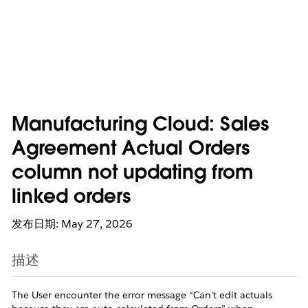
Manufacturing Cloud: Sales
Agreement Actual Orders
column not updating from
linked orders
发布日期: May 27, 2026
描述
The User encounter the error message “Can't edit actuals