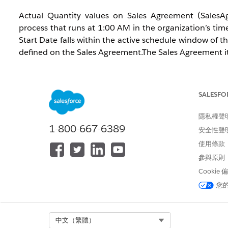
Actual Quantity values on Sales Agreement (SalesAg
process that runs at 1:00 AM in the organization’s time
Start Date falls within the active schedule window of
defined on the Sales Agreement.The Sales Agreement itse
Additionally, the Future Schedules to Include in A
determines how many future schedules are included in t
SALESFO
解決方案
隱私權聲
1-800-667-6389
安全性聲
Follow the steps based on the calculation mode con
使用條款
Agreements > Default Actuals Calculation Mode
參與原則
(ActualsCalculationMode) field.
Cookie
您
Cause 1: Sales Agreement or Order is not activated
Open the Sales Agreement record and verify that 
Expired, Cancelled, Rejected, or Under Revision st
Select Org
中文（繁體）