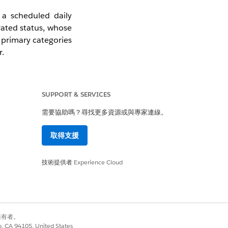
 a scheduled daily
vated status, whose
 primary categories
r.
he Sales Agreement
edules entirely.
SUPPORT & SERVICES
需要協助嗎？尋找更多資源或與專家連線。
取得支援
 Setup under Sales
Calculation Mode
技術提供者
Experience Cloud
in Draft, Approved,
別擁有者。
co, CA 94105, United States