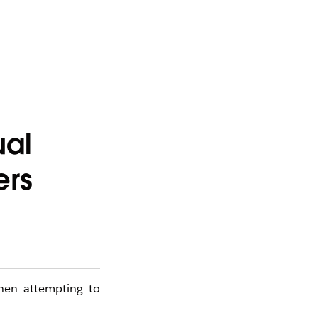
ual
ers
when attempting to