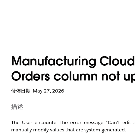
Manufacturing Cloud
Orders column not up
發佈日期: May 27, 2026
描述
The User encounter the error message “Can't edit 
manually modify values that are system-generated.