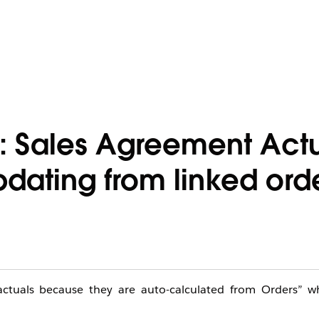
: Sales Agreement Act
dating from linked ord
actuals because they are auto-calculated from Orders” 