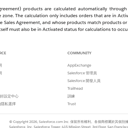
reement) products are calculated automatically through
 zone. The calculation only includes orders that are in Acti
 the Sales Agreement, and whose products match products or
lf must also be in Activated status for calculations to occu
ctuals Calculations (FutureActCalcSchedules) field on t
he calculation process, and a value of 0 excludes future sch
RCE
COMMUNITY
明
AppExchange
明
Salesforce 管理員
figured for your Sales Agreement. Identify the mode in
Salesforce 開發人員
, or on the Sales Agreement record in the Actuals 
Trailhead
 偏好設定中心
訓練
的隱私選擇
Trust
the Status (Status) is set to Activated. Sales Agreements 
© Copyright 2026, Salesforce.com Inc. 保留所有權利。各個商標屬於其個
atus are not processed by the daily job.
Salesforce, Inc. Salesforce Tower, 415 Mission Street, 3rd Floor, San Francis